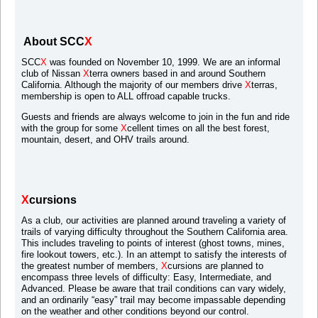
About SCC
X
SCC
X
was founded on November 10, 1999. We are an informal
club of Nissan
X
terra owners based in and around Southern
California. Although the majority of our members drive
X
terras,
membership is open to ALL offroad capable trucks.
Guests and friends are always welcome to join in the fun and ride
with the group for some
X
cellent times on all the best forest,
mountain, desert, and OHV trails around.
X
cursions
As a club, our activities are planned around traveling a variety of
trails of varying difficulty throughout the Southern California area.
This includes traveling to points of interest (ghost towns, mines,
fire lookout towers, etc.). In an attempt to satisfy the interests of
the greatest number of members,
X
cursions are planned to
encompass three levels of difficulty: Easy, Intermediate, and
Advanced. Please be aware that trail conditions can vary widely,
and an ordinarily “easy” trail may become impassable depending
on the weather and other conditions beyond our control.