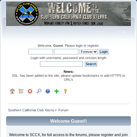
Welcome,
Guest
. Please
login
or
register
.
Login with username, password and session length
News:
SSL has been added to the site, please update bookmarks to add HTTPS to
URL's
Southern California Club Xterra
»
Forum
Welcome Guest!!
Welcome to SCCX, for full access to the forums, please register and join