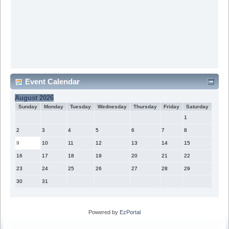
Event Calendar
August 2026
Sunday
Monday
Tuesday
Wednesday
Thursday
Friday
Saturday
1
2
3
4
5
6
7
8
9
10
11
12
13
14
15
16
17
18
19
20
21
22
23
24
25
26
27
28
29
30
31
Powered by
EzPortal