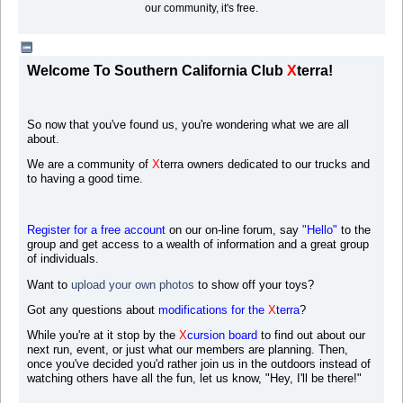
our community, it's free.
Welcome To Southern California Club
X
terra!
So now that you've found us, you're wondering what we are all
about.
We are a community of
X
terra owners dedicated to our trucks and
to having a good time.
Register for a free account
on our on-line forum, say
"Hello"
to the
group and get access to a wealth of information and a great group
of individuals.
Want to
upload your own photos
to s
how off your toys?
Got any questions about
modifications for the
X
terra
?
While you're at it stop by the
X
cursion board
to find out about our
next run, event, or just what our members are planning. Then,
once you've decided you'd rather join us in the outdoors instead of
watching others have all the fun, let us know, "Hey, I'll be there!"