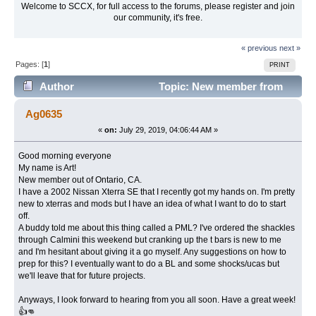
Welcome to SCCX, for full access to the forums, please register and join
our community, it's free.
« previous
next »
Pages: [
1
]
PRINT
Author
Topic: New member from
the Inland Empire. (Read 12166 times)
Ag0635
«
on:
July 29, 2019, 04:06:44 AM »
Good morning everyone
My name is Art!
New member out of Ontario, CA.
I have a 2002 Nissan Xterra SE that I recently got my hands on. I'm pretty
new to xterras and mods but I have an idea of what I want to do to start
off.
A buddy told me about this thing called a PML? I've ordered the shackles
through Calmini this weekend but cranking up the t bars is new to me
and I'm hesitant about giving it a go myself. Any suggestions on how to
prep for this? I eventually want to do a BL and some shocks/ucas but
we'll leave that for future projects.
Anyways, I look forward to hearing from you all soon. Have a great week!
👍👊