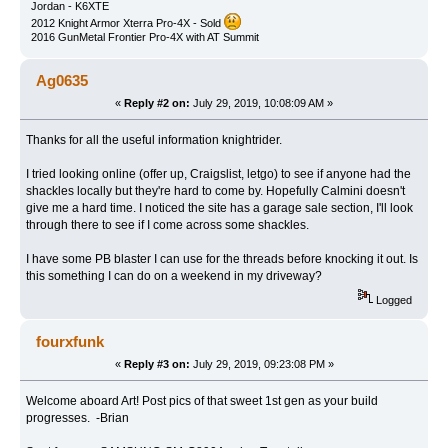
Jordan - K6XTE
2012 Knight Armor Xterra Pro-4X - Sold
2016 GunMetal Frontier Pro-4X with AT Summit
Ag0635
«
Reply #2 on:
July 29, 2019, 10:08:09 AM »
Thanks for all the useful information knightrider.
I tried looking online (offer up, Craigslist, letgo) to see if anyone had the
shackles locally but they're hard to come by. Hopefully Calmini doesn't
give me a hard time. I noticed the site has a garage sale section, I'll look
through there to see if I come across some shackles.
I have some PB blaster I can use for the threads before knocking it out. Is
this something I can do on a weekend in my driveway?
Logged
fourxfunk
«
Reply #3 on:
July 29, 2019, 09:23:08 PM »
Welcome aboard Art! Post pics of that sweet 1st gen as your build
progresses. -Brian