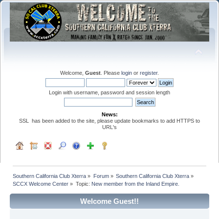
Welcome,
Guest
. Please
login
or
register
.
Login with username, password and session length
News:
SSL has been added to the site, please update bookmarks to add HTTPS to
URL's
Southern California Club Xterra
»
Forum
»
Southern California Club Xterra
»
SCCX Welcome Center
»
Topic:
New member from the Inland Empire. 
Welcome Guest!!