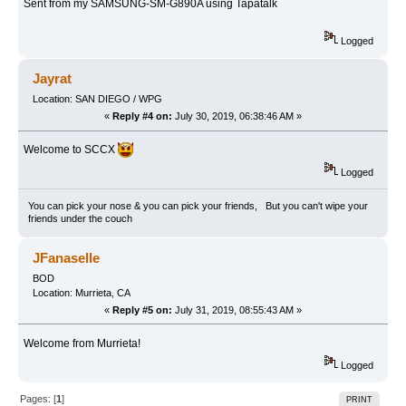
Sent from my SAMSUNG-SM-G890A using Tapatalk
Logged
Jayrat
Location: SAN DIEGO / WPG
«
Reply #4 on:
July 30, 2019, 06:38:46 AM »
Welcome to SCCX
Logged
You can pick your nose & you can pick your friends, But you can't wipe your
friends under the couch
JFanaselle
BOD
Location: Murrieta, CA
«
Reply #5 on:
July 31, 2019, 08:55:43 AM »
Welcome from Murrieta!
Logged
Pages: [
1
]
PRINT