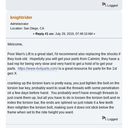
Logged
knightrider
Administrator
Location: San Diego, CA
«
Reply #1 on:
July 29, 2019, 07:48:10 AM »
Welcome,
Poor Man's Lift is a great start, I'd recommend also replacing the shocks if
they look old. Hopefully you will get your parts from Calmini, they have a
bad rep for being very slow and very hard to get a hold of to get your
parts.
https://www.4x4parts.com/
is a great resource for parts for the 1st
gen X.
cranking up the torsion bars is pretty easy, you just tighten the bolt on the
torsion bar key, probably want to soak the threads with some penetration
oil a few days before hand. You probably won't have enough threads to
just crank them up, but all you have to do is loosen the torsion bolt and re
index the torsion bar, the ends are splined so just rotate it a few teeth
then retighten the torsion bolt, making sure it does not stick below the
frame when set to the ride height you want.
Logged