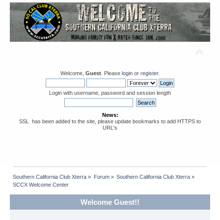
Welcome,
Guest
. Please
login
or
register
.
Login with username, password and session length
News:
SSL has been added to the site, please update bookmarks to add HTTPS to
URL's
Southern California Club Xterra
»
Forum
»
Southern California Club Xterra
»
SCCX Welcome Center
Welcome Guest!!