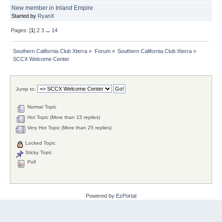
New member in Inland Empire
Started by
RyanX
Pages: [
1
]
2
3
...
14
Southern California Club Xterra
»
Forum
»
Southern California Club Xterra
»
SCCX Welcome Center
Jump to:
Normal Topic
Hot Topic (More than 15 replies)
Very Hot Topic (More than 25 replies)
Locked Topic
Sticky Topic
Poll
Powered by
EzPortal