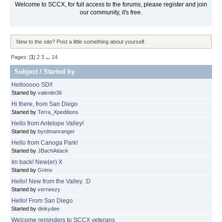
Welcome to SCCX, for full access to the forums, please register and join
our community, it's free.
New to the site? Post a little something about yourself.
Pages: [
1
]
2
3
...
14
Subject
/
Started by
Hellooooo SD!!
Started by
valentin36
Hi there, from San Diego
Started by
Terra_Xpeditions
Hello from Antelope Valley!
Started by
byrdmanranger
Hello from Canoga Park!
Started by
JBachAttack
Im back! New(er) X
Started by
Grimx
Hello! New from the Valley. :D
Started by
verneezy
Hello! From San Diego
Started by
dinkydee
Welcome reminders to SCCX veterans