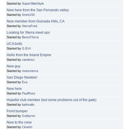
Started by
SuperSlideStyle
New here from the San Fernando valley
Started by
Xmrk24X
New member from Granada Hills, CA
Started by
XterraFred
Looking for Xterra meet ups
Started by
BensXTerra
UCA bolts
Started by
G.B.H.
Hello from the Inland Empire
Started by
vambrizz
New guy
Started by
moesxterra
San Diego Newbie!
Started by
Eva
New here
Started by
PaulRoss
Hopeful club member (but some problems out of the gate)
Started by
bathsalts
Front bumper
Started by
Gotbyron
New to the crew
Started by
Ckwish