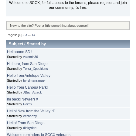
Welcome to SCCX, for full access to the forums, please register and join
our community, it's free.
New to the site? Post a little something about yourself.
Pages: [
1
]
2
3
...
14
Subject
/
Started by
Hellooooo SD!!
Started by
valentin36
Hi there, from San Diego
Started by
Terra_Xpeditions
Hello from Antelope Valley!
Started by
byrdmanranger
Hello from Canoga Park!
Started by
JBachAttack
Im back! New(er) X
Started by
Grimx
Hello! New from the Valley. :D
Started by
verneezy
Hello! From San Diego
Started by
dinkydee
Welcome reminders to SCCX veterans