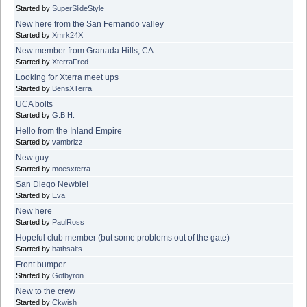
Started by
SuperSlideStyle
New here from the San Fernando valley
Started by
Xmrk24X
New member from Granada Hills, CA
Started by
XterraFred
Looking for Xterra meet ups
Started by
BensXTerra
UCA bolts
Started by
G.B.H.
Hello from the Inland Empire
Started by
vambrizz
New guy
Started by
moesxterra
San Diego Newbie!
Started by
Eva
New here
Started by
PaulRoss
Hopeful club member (but some problems out of the gate)
Started by
bathsalts
Front bumper
Started by
Gotbyron
New to the crew
Started by
Ckwish