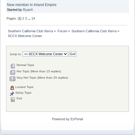
New member in Inland Empire
Started by
RyanX
Pages: [
1
]
2
3
...
14
Southern California Club Xterra
»
Forum
»
Southern California Club Xterra
»
SCCX Welcome Center
Jump to:
Normal Topic
Hot Topic (More than 15 replies)
Very Hot Topic (More than 25 replies)
Locked Topic
Sticky Topic
Poll
Powered by
EzPortal