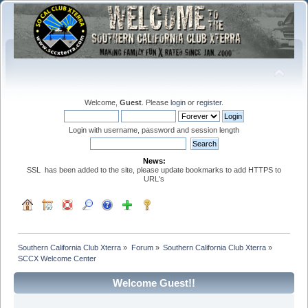
Welcome,
Guest
. Please
login
or
register
.
Login with username, password and session length
News:
SSL has been added to the site, please update bookmarks to add HTTPS to
URL's
Southern California Club Xterra
»
Forum
»
Southern California Club Xterra
»
SCCX Welcome Center
Welcome Guest!!