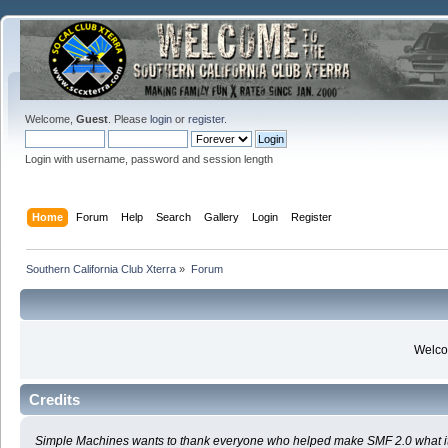
Welcome,
Guest
. Please
login
or
register
.
Login with username, password and session length
Home
Forum
Help
Search
Gallery
Login
Register
Southern California Club Xterra
»
Forum
Welcom
Credits
Simple Machines wants to thank everyone who helped make SMF 2.0 what it is t