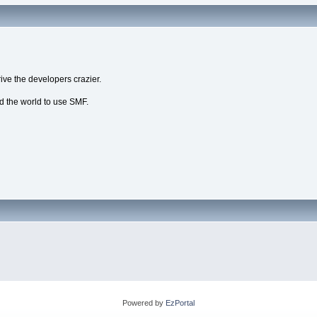
ive the developers crazier.
nd the world to use SMF.
Powered by
EzPortal