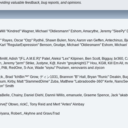
oviding valuable feedback, bug reports, and opinions.
lez, Will "Kindred" Wagner, Michael "Oldiesmann" Eshom, Amacythe, Jeremy "SleePy"
27" Rayes, Oscar "Ozp" Rydhé, Shawn Bulen, Norv, Aaron van Geffen, Antechinus, B
arl "RegularExpression" Benson, Grudge, Michael "Oldiesmann" Eshom, Michael "Th
, JimM, Adish "(F.L.A.M.E.R)" Patel, Aleksi "Lex" Kilpinen, Ben Scott, Bigguy, br36
eremy "jerm" Strike, Justyne, K@, Kevin "greyknight17" Hou, KGIII, Kill Em All, marg
r, Pitti, RedOne, S-Ace, Wade "sησω" Poulsen, xenovanis and ziycon
k., Brad "IchBin™" Grow, ディン1031, Brannon "B" Hall, Bryan "Runic" Deakin, Bugo
sum, Kirby, Matt "SlammedDime" Zuba, Matthew "Labradoodle-360" Kerle, NanoSector
on" Smith
linaBelle, Chainy, Daniel Diehl, Dannii Willis, emanuele, Graeme Spence, Jack "a
rve]" Otowo, rickC, Tony Reid and Mert "Antes" Alınbay
lyana, Robert., Akyhne and GravuTrad