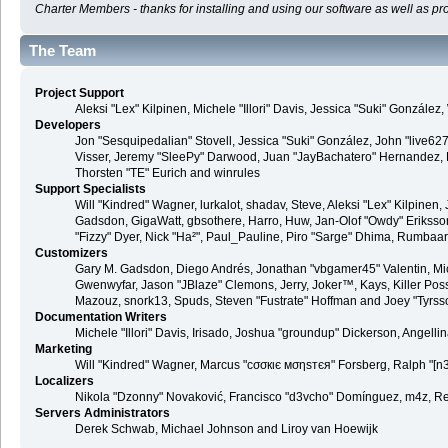
Charter Members - thanks for installing and using our software as well as pr
The Team
Project Support
Aleksi "Lex" Kilpinen, Michele "Illori" Davis, Jessica "Suki" Gonzá
Developers
Jon "Sesquipedalian" Stovell, Jessica "Suki" González, John "live6
Visser, Jeremy "SleePy" Darwood, Juan "JayBachatero" Hernandez, K
Thorsten "TE" Eurich and winrules
Support Specialists
Will "Kindred" Wagner, lurkalot, shadav, Steve, Aleksi "Lex" Kilpinen
Gadsdon, GigaWatt, gbsothere, Harro, Huw, Jan-Olof "Owdy" Eriksson, J
"Fizzy" Dyer, Nick "Ha²", Paul_Pauline, Piro "Sarge" Dhima, Rumbaa
Customizers
Gary M. Gadsdon, Diego Andrés, Jonathan "vbgamer45" Valentin, Mic
Gwenwyfar, Jason "JBlaze" Clemons, Jerry, Joker™, Kays, Killer Pos
Mazouz, snork13, Spuds, Steven "Fustrate" Hoffman and Joey "Tyrss
Documentation Writers
Michele "Illori" Davis, Irisado, Joshua "groundup" Dickerson, Angel
Marketing
Will "Kindred" Wagner, Marcus "cσσкιє мσηѕтєя" Forsberg, Ralph "[n3
Localizers
Nikola "Dzonny" Novaković, Francisco "d3vcho" Domínguez, m4z, Re
Servers Administrators
Derek Schwab, Michael Johnson and Liroy van Hoewijk