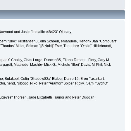
 Darwood and Justin "metallica48423" O'Leary
joern "Bloc" Kristiansen, Colin Schoen, emanuele, Hendrik Jan "Compuart"
antos" Miller, Selman "[SiNaN]" Eser, Theodore "Orstio" Hildebrandt,
0, CapadY, Chalky, Chas Large, Duncan85, Eliana Tamerin, Fiery, Gary M.
arett, Mattitude, Mashby, Mick G., Michele "Illori" Davis, MrPhil, Nick
, Bulakbol, Colin "Shadow82x" Blaber, Daniel15, Eren Yasarkurt,
, nend, Nibogo, Niko, Peter "Arantor" Spicer, Ricky., Sami "SychO"
kabugeyes" Thorsen, Jade Elizabeth Trainor and Peter Duggan