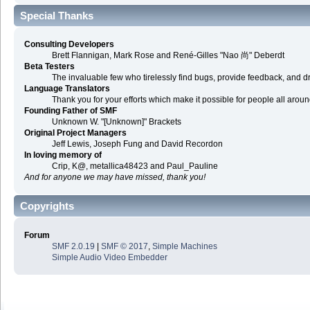
Special Thanks
Consulting Developers
Brett Flannigan, Mark Rose and René-Gilles "Nao 尚" Deberdt
Beta Testers
The invaluable few who tirelessly find bugs, provide feedback, and dr
Language Translators
Thank you for your efforts which make it possible for people all arou
Founding Father of SMF
Unknown W. "[Unknown]" Brackets
Original Project Managers
Jeff Lewis, Joseph Fung and David Recordon
In loving memory of
Crip, K@, metallica48423 and Paul_Pauline
And for anyone we may have missed, thank you!
Copyrights
Forum
SMF 2.0.19
|
SMF © 2017
,
Simple Machines
Simple Audio Video Embedder