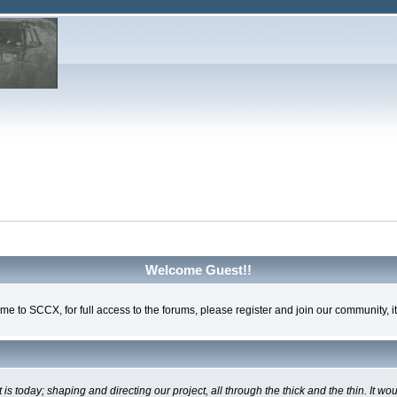
Welcome Guest!!
e to SCCX, for full access to the forums, please register and join our community, it'
oday; shaping and directing our project, all through the thick and the thin. It wo