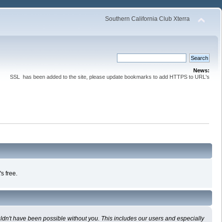
Southern California Club Xterra
News:
SSL has been added to the site, please update bookmarks to add HTTPS to URL's
s free.
uldn't have been possible without you. This includes our users and especially