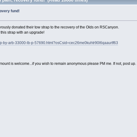
covery fund!
rously donated their tow strap to the recovery of the Olds on RSCanyon.
his strap with an upgrade!
rap-by-arb-33000-lb-p-57690.html?osCsid=cec26me0kuhtr90l6qaaurtf63
y amount is welcome...if you wish to remain anonymous please PM me. If not, post up.