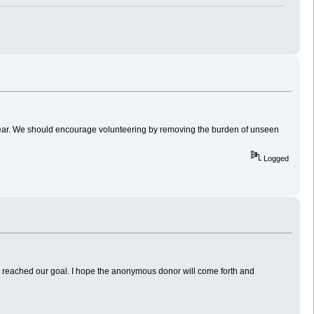
t gear. We should encourage volunteering by removing the burden of unseen
Logged
 reached our goal. I hope the anonymous donor will come forth and