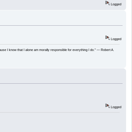
Logged
Logged
ecause I know that I alone am morally responsible for everything I do.” ― Robert A.
Logged