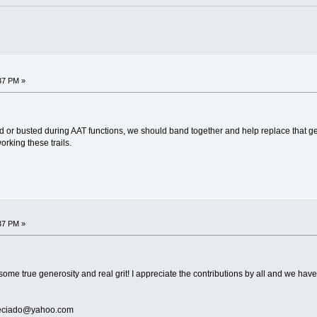
37 PM »
maged or busted during AAT functions, we should band together and help replace tha
orking these trails.
37 PM »
 true generosity and real grit! I appreciate the contributions by all and we have
preciado@yahoo.com