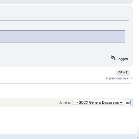
Logged
PRINT
« previous
next »
Jump to: