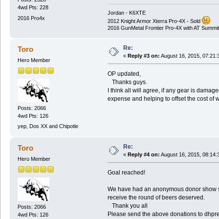
4wd Pts: 228
Jordan - K6XTE
2016 Pro4x
2012 Knight Armor Xterra Pro-4X - Sold
2016 GunMetal Frontier Pro-4X with AT Summit
Re:
Toro
«
Reply #3 on:
August 16, 2015, 07:21:
Hero Member
OP updated,
Thanks guys.
I think all will agree, if any gear is da
expense and helping to offset the cost of w
Posts: 2066
4wd Pts: 126
yep, Dos XX and Chipotle
Re:
Toro
«
Reply #4 on:
August 16, 2015, 08:14:
Hero Member
Goal reached!
We have had an anonymous donor show some
receive the round of beers deserved.
Thank you all
Posts: 2066
Please send the above donations to dh
4wd Pts: 126