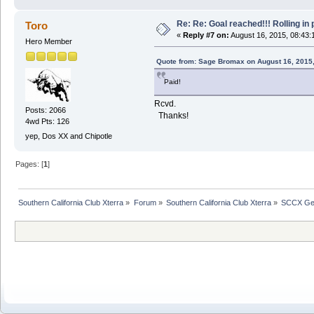
Re: Re: Goal reached!!! Rolling in 
Toro
«
Reply #7 on:
August 16, 2015, 08:43:
Hero Member
Quote from: Sage Bromax on August 16, 2015
Paid!
Rcvd.
Posts: 2066
Thanks!
4wd Pts: 126
yep, Dos XX and Chipotle
Pages: [
1
]
Southern California Club Xterra
»
Forum
»
Southern California Club Xterra
»
SCCX Gen