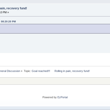
pain, recovery fund!
10 PM »
, 08:20:20 PM
eral Discussion
»
Topic:
Goal reached!!!      Rolling in pain, recovery fund!
Powered by
EzPortal