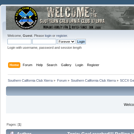
Welcome,
Guest
. Please
login
or
register
.
Login with username, password and session length
Home
Forum
Help
Search
Gallery
Login
Register
Southern California Club Xterra
»
Forum
»
Southern California Club Xterra
»
SCCX Gen
Welcom
Pages: [
1
]
Author
Topic: Goal reached!!! Rolling i