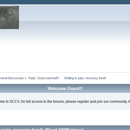
eral Discussion
»
Topic:
Goal reached!!!      Rolling in pain, recovery fund!
Welcome Guest!!
e to SCCX, for full access to the forums, please register and join our community, it'
n pain, recovery fund! (Read 10080 times)