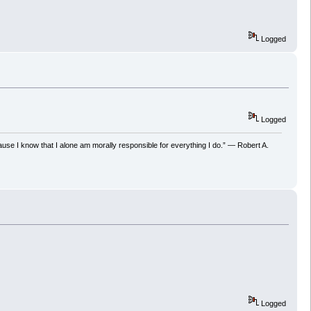
Logged
Logged
ecause I know that I alone am morally responsible for everything I do.” ― Robert A.
Logged