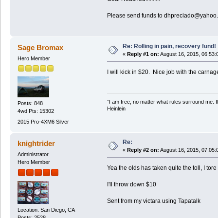
Please send funds to dhpreciado@yahoo
Re: Rolling in pain, recovery fund!
Sage Bromax
«
Reply #1 on:
August 16, 2015, 06:53:
Hero Member
I will kick in $20. Nice job with the carna
“I am free, no matter what rules surround me. If
Posts: 848
Heinlein
4wd Pts: 15302
2015 Pro-4XM6 Silver
Re:
knightrider
«
Reply #2 on:
August 16, 2015, 07:05:
Administrator
Hero Member
Yea the olds has taken quite the toll, I to
I'll throw down $10
Sent from my victara using Tapatalk
Location: San Diego, CA
Posts: 2528