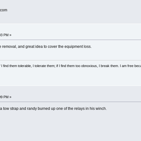
.com
03 PM »
ge removal, and great idea to cover the equipment loss.
 I find them tolerable, I tolerate them; if I find them too obnoxious, I break them. I am free b
09 PM »
re a tow strap and randy burned up one of the relays in his winch.