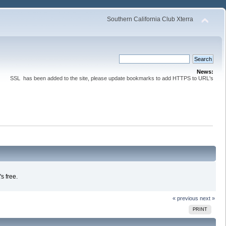
Southern California Club Xterra
News:
SSL has been added to the site, please update bookmarks to add HTTPS to URL's
s free.
« previous
next »
PRINT