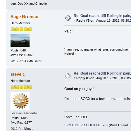
yep, Dos XX and Chipotle
Re: Goal reached!!! Rolling in pain
Sage Bromax
«
Reply #5 on:
August 16, 2015, 08:20:
Hero Member
Paid!
“I am free, no matter what rules surround me. If
Posts: 848
Heinlein
4wd Pts: 15302
2015 Pro-4XM6 Silver
Re: Goal reached!!! Rolling in pain
steve c
«
Reply #6 on:
August 16, 2015, 08:38:
Hero Member
Good on you guys!
I'm not on SCCX for a few hours and I mis
Location: Placentia
Steve - KK6OFL
Posts: 1303
4wd Pts: -1577
ERMAHGERD CLICK ME
<--- (Build Thread L
2012 Pro4Steve