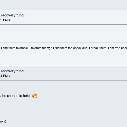
, recovery fund!
20 PM »
 I find them tolerable, I tolerate them; if I find them too obnoxious, I break them. I am free b
, recovery fund!
21 PM »
s the chance to help.
inky)