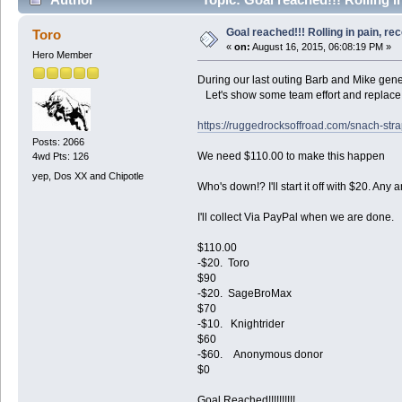
Goal reached!!! Rolling in pain, re
Toro
«
on:
August 16, 2015, 06:08:19 PM »
Hero Member
During our last outing Barb and Mike gene
Let's show some team effort and replace t
https://ruggedrocksoffroad.com/snach-st
Posts: 2066
We need $110.00 to make this happen
4wd Pts: 126
yep, Dos XX and Chipotle
Who's down!? I'll start it off with $20. An
I'll collect Via PayPal when we are done.
$110.00
-$20. Toro
$90
-$20. SageBroMax
$70
-$10. Knightrider
$60
-$60. Anonymous donor
$0
Goal Reached!!!!!!!!!!