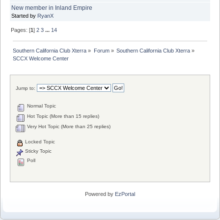
New member in Inland Empire
Started by
RyanX
Pages: [
1
]
2
3
...
14
Southern California Club Xterra
»
Forum
»
Southern California Club Xterra
»
SCCX Welcome Center
Jump to:
Normal Topic
Hot Topic (More than 15 replies)
Very Hot Topic (More than 25 replies)
Locked Topic
Sticky Topic
Poll
Powered by
EzPortal