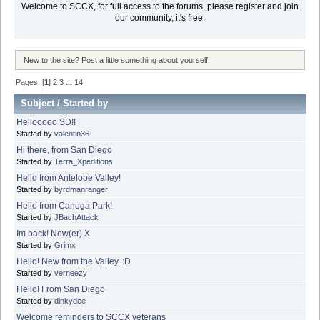
Welcome to SCCX, for full access to the forums, please register and join
our community, it's free.
New to the site? Post a little something about yourself.
Pages: [
1
]
2
3
...
14
Subject
/
Started by
Hellooooo SD!!
Started by
valentin36
Hi there, from San Diego
Started by
Terra_Xpeditions
Hello from Antelope Valley!
Started by
byrdmanranger
Hello from Canoga Park!
Started by
JBachAttack
Im back! New(er) X
Started by
Grimx
Hello! New from the Valley. :D
Started by
verneezy
Hello! From San Diego
Started by
dinkydee
Welcome reminders to SCCX veterans