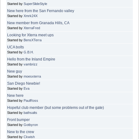
Started by
SuperSlideStyle
New here from the San Fernando valley
Started by
Xmrk24X
New member from Granada Hills, CA
Started by
XterraFred
Looking for Xterra meet ups
Started by
BensXTerra
UCA bolts
Started by
G.B.H.
Hello from the Inland Empire
Started by
vambrizz
New guy
Started by
moesxterra
San Diego Newbie!
Started by
Eva
New here
Started by
PaulRoss
Hopeful club member (but some problems out of the gate)
Started by
bathsalts
Front bumper
Started by
Gotbyron
New to the crew
Started by
Ckwish