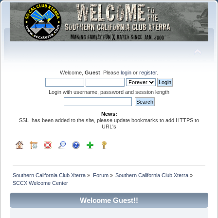
Welcome,
Guest
. Please
login
or
register
.
Login with username, password and session length
News:
SSL has been added to the site, please update bookmarks to add HTTPS to
URL's
Southern California Club Xterra
»
Forum
»
Southern California Club Xterra
»
SCCX Welcome Center
Welcome Guest!!