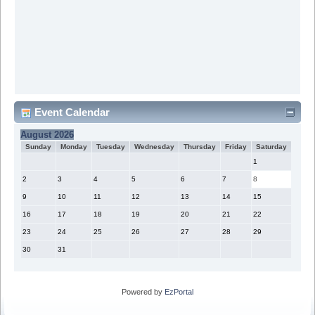
Event Calendar
August 2026
Sunday
Monday
Tuesday
Wednesday
Thursday
Friday
Saturday
1
2
3
4
5
6
7
8
9
10
11
12
13
14
15
16
17
18
19
20
21
22
23
24
25
26
27
28
29
30
31
Powered by
EzPortal