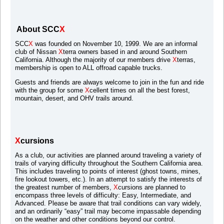
About SCC
X
SCC
X
was founded on November 10, 1999. We are an informal
club of Nissan
X
terra owners based in and around Southern
California. Although the majority of our members drive
X
terras,
membership is open to ALL offroad capable trucks.
Guests and friends are always welcome to join in the fun and ride
with the group for some
X
cellent times on all the best forest,
mountain, desert, and OHV trails around.
X
cursions
As a club, our activities are planned around traveling a variety of
trails of varying difficulty throughout the Southern California area.
This includes traveling to points of interest (ghost towns, mines,
fire lookout towers, etc.). In an attempt to satisfy the interests of
the greatest number of members,
X
cursions are planned to
encompass three levels of difficulty: Easy, Intermediate, and
Advanced. Please be aware that trail conditions can vary widely,
and an ordinarily “easy” trail may become impassable depending
on the weather and other conditions beyond our control.