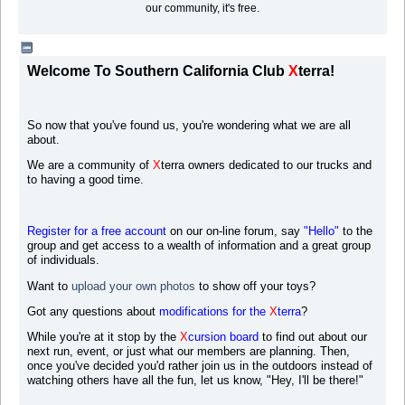
our community, it's free.
Welcome To Southern California Club
X
terra!
So now that you've found us, you're wondering what we are all
about.
We are a community of
X
terra owners dedicated to our trucks and
to having a good time.
Register for a free account
on our on-line forum, say
"Hello"
to the
group and get access to a wealth of information and a great group
of individuals.
Want to
upload your own photos
to s
how off your toys?
Got any questions about
modifications for the
X
terra
?
While you're at it stop by the
X
cursion board
to find out about our
next run, event, or just what our members are planning. Then,
once you've decided you'd rather join us in the outdoors instead of
watching others have all the fun, let us know, "Hey, I'll be there!"