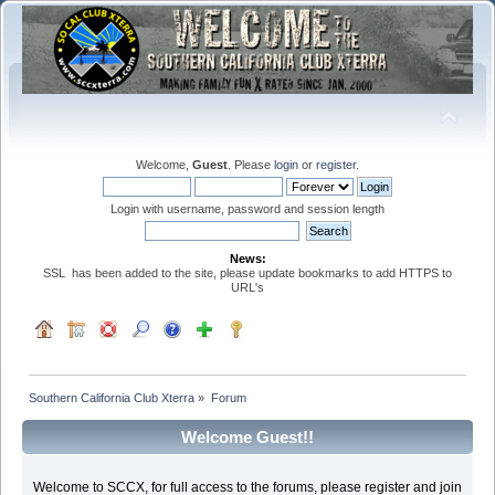
Welcome,
Guest
. Please
login
or
register
.
Login with username, password and session length
News:
SSL has been added to the site, please update bookmarks to add HTTPS to
URL's
Southern California Club Xterra
»
Forum
Welcome Guest!!
Welcome to SCCX, for full access to the forums, please register and join