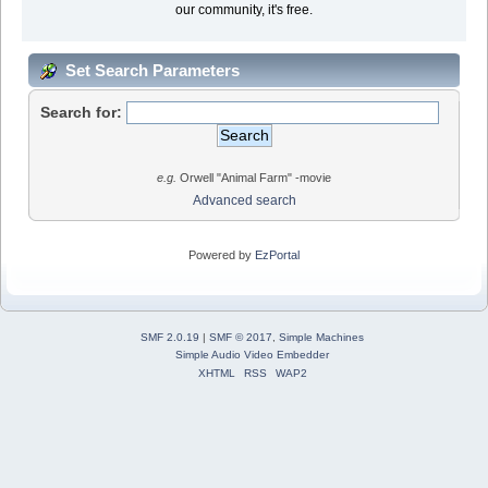
our community, it's free.
Set Search Parameters
Search for:
e.g.
Orwell "Animal Farm" -movie
Advanced search
Powered by
EzPortal
SMF 2.0.19
|
SMF © 2017
,
Simple Machines
Simple Audio Video Embedder
XHTML
RSS
WAP2