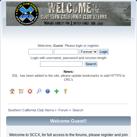
Welcome,
Guest
. Please
login
or
register
.
Login with username, password and session length
News:
SSL has been added to the site, please update bookmarks to add HTTPS to
URL's
Southern California Club Xterra
»
Forum
»
Search
Welcome Guest!!
Welcome to SCCX, for full access to the forums, please register and join