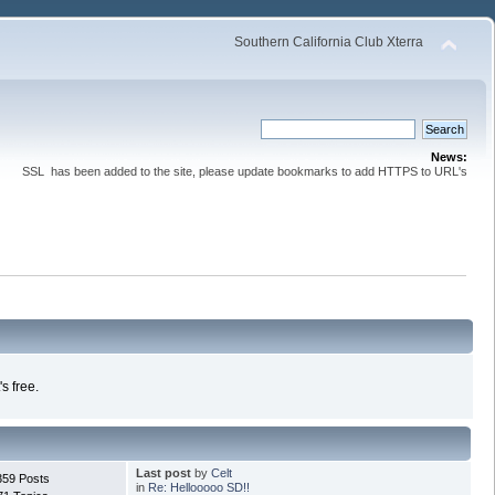
Southern California Club Xterra
News:
SSL has been added to the site, please update bookmarks to add HTTPS to URL's
s free.
Last post
by
Celt
359 Posts
in
Re: Hellooooo SD!!