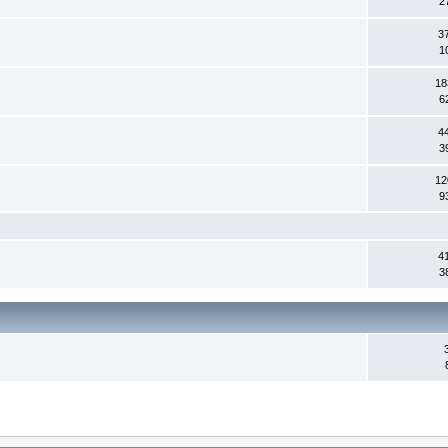
2
3
1
18
6
4
3
12
9
4
3