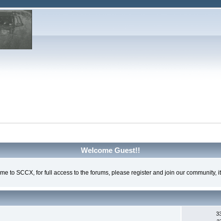
Welcome Guest!!
e to SCCX, for full access to the forums, please register and join our community, it'
3