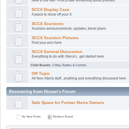
New to the site? Post a little something about yourself.
SCCX Display Case
A place to show off your X
SCCX Xcursions
Xcursion announcements, updates, travel plans
SCCX Xcursion Pictures
Post your pics here
SCCX General Discussion
Everything to do with Xterra's...get started here
Child Boards
:
2 Way Radios & Comms
Off Topic
All Non-Xterra stuff...anything and everything discussed here
Recovering from Nissan's Forum
Safe Space for Former Xterra Owners
No New Posts
Redirect Board