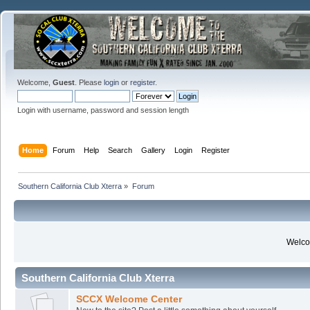
Welcome,
Guest
. Please
login
or
register
.
Login with username, password and session length
Home
Forum
Help
Search
Gallery
Login
Register
Southern California Club Xterra
»
Forum
Welcom
Southern California Club Xterra
SCCX Welcome Center