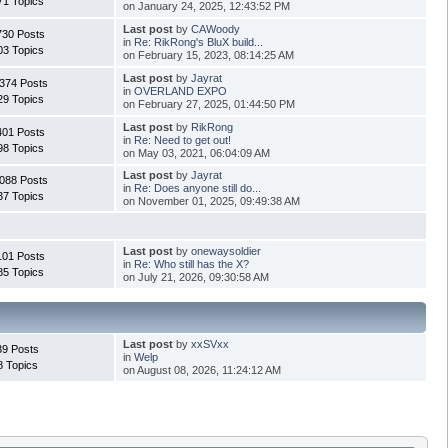
71 Topics
on January 24, 2025, 12:43:52 PM
Last post
by
CAWoody
730 Posts
in
Re: RikRong's BluX build...
03 Topics
on February 15, 2023, 08:14:25 AM
Last post
by
Jayrat
374 Posts
in
OVERLAND EXPO
29 Topics
on February 27, 2025, 01:44:50 PM
Last post
by
RikRong
401 Posts
in
Re: Need to get out!
98 Topics
on May 03, 2021, 06:04:09 AM
Last post
by
Jayrat
088 Posts
in
Re: Does anyone still do...
37 Topics
on November 01, 2025, 09:49:38 AM
Last post
by
onewaysoldier
101 Posts
in
Re: Who still has the X?
85 Topics
on July 21, 2026, 09:30:58 AM
Last post
by
xxSVxx
39 Posts
in
Welp
8 Topics
on August 08, 2026, 11:24:12 AM