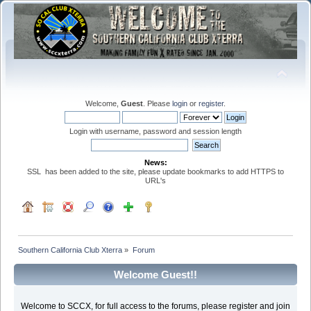
Welcome,
Guest
. Please
login
or
register
.
Login with username, password and session length
News:
SSL has been added to the site, please update bookmarks to add HTTPS to
URL's
Southern California Club Xterra
»
Forum
Welcome Guest!!
Welcome to SCCX, for full access to the forums, please register and join