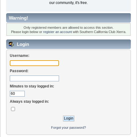
our community, it's free.
Warning!
Only registered members are allowed to access this section.
Please login below or
register an account
with Southern California Club Xterra.
Login
Username:
Password:
Minutes to stay logged in:
Always stay logged in:
Forgot your password?