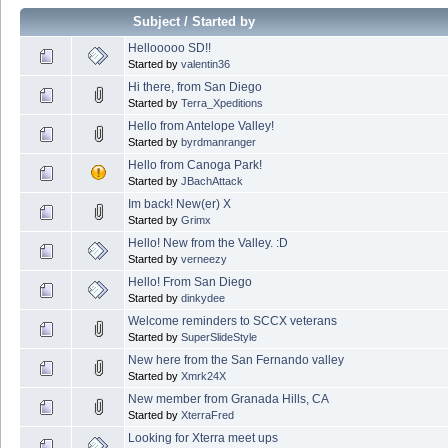
Subject
/
Started by
Hellooooo SD!!
Started by
valentin36
Hi there, from San Diego
Started by
Terra_Xpeditions
Hello from Antelope Valley!
Started by
byrdmanranger
Hello from Canoga Park!
Started by
JBachAttack
Im back! New(er) X
Started by
Grimx
Hello! New from the Valley. :D
Started by
verneezy
Hello! From San Diego
Started by
dinkydee
Welcome reminders to SCCX veterans
Started by
SuperSlideStyle
New here from the San Fernando valley
Started by
Xmrk24X
New member from Granada Hills, CA
Started by
XterraFred
Looking for Xterra meet ups