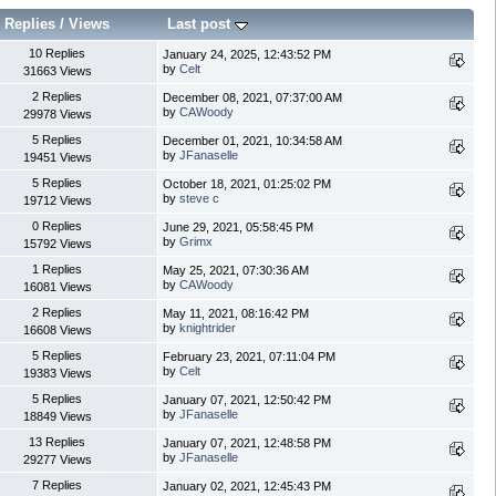
Replies
/
Views
Last post
10 Replies
January 24, 2025, 12:43:52 PM
by
Celt
31663 Views
2 Replies
December 08, 2021, 07:37:00 AM
by
CAWoody
29978 Views
5 Replies
December 01, 2021, 10:34:58 AM
by
JFanaselle
19451 Views
5 Replies
October 18, 2021, 01:25:02 PM
by
steve c
19712 Views
0 Replies
June 29, 2021, 05:58:45 PM
by
Grimx
15792 Views
1 Replies
May 25, 2021, 07:30:36 AM
by
CAWoody
16081 Views
2 Replies
May 11, 2021, 08:16:42 PM
by
knightrider
16608 Views
5 Replies
February 23, 2021, 07:11:04 PM
by
Celt
19383 Views
5 Replies
January 07, 2021, 12:50:42 PM
by
JFanaselle
18849 Views
13 Replies
January 07, 2021, 12:48:58 PM
by
JFanaselle
29277 Views
7 Replies
January 02, 2021, 12:45:43 PM