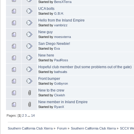
Started by
BensXTerra
UCA bolts
Started by
G.B.H.
Hello from the Inland Empire
Started by
vambrizz
New guy
Started by
moesxterra
San Diego Newbie!
Started by
Eva
New here
Started by
PaulRoss
Hopeful club member (but some problems out of the gate)
Started by
bathsalts
Front bumper
Started by
Gotbyron
New to the crew
Started by
Ckwish
New member in Inland Empire
Started by
RyanX
Pages: [
1
]
2
3
...
14
Southern California Club Xterra
»
Forum
»
Southern California Club Xterra
»
SCCX We