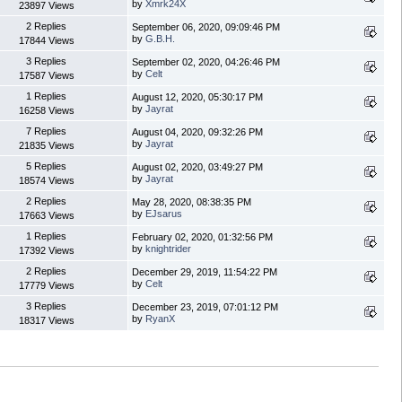
by
Xmrk24X
23897 Views
2 Replies
September 06, 2020, 09:09:46 PM
by
G.B.H.
17844 Views
3 Replies
September 02, 2020, 04:26:46 PM
by
Celt
17587 Views
1 Replies
August 12, 2020, 05:30:17 PM
by
Jayrat
16258 Views
7 Replies
August 04, 2020, 09:32:26 PM
by
Jayrat
21835 Views
5 Replies
August 02, 2020, 03:49:27 PM
by
Jayrat
18574 Views
2 Replies
May 28, 2020, 08:38:35 PM
by
EJsarus
17663 Views
1 Replies
February 02, 2020, 01:32:56 PM
by
knightrider
17392 Views
2 Replies
December 29, 2019, 11:54:22 PM
by
Celt
17779 Views
3 Replies
December 23, 2019, 07:01:12 PM
by
RyanX
18317 Views