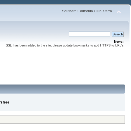
Southern California Club Xterra
News:
SSL has been added to the site, please update bookmarks to add HTTPS to URL's
s free.