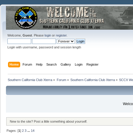
Welcome,
Guest
. Please
login
or
register
.
Login with username, password and session length
Home
Forum
Help
Search
Gallery
Login
Register
Southern California Club Xterra
»
Forum
»
Southern California Club Xterra
»
SCCX We
Welcom
New to the site? Post a little something about yourself.
Pages: [
1
]
2
3
...
14