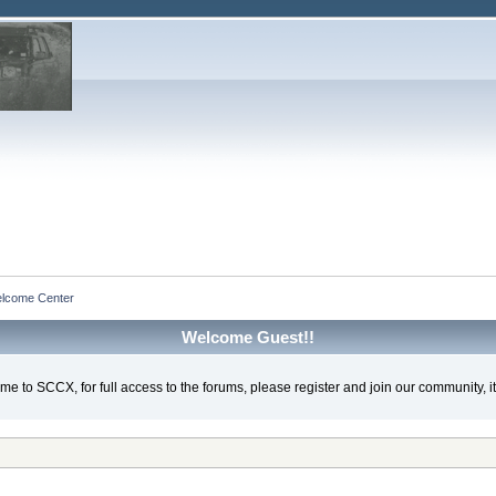
lcome Center
Welcome Guest!!
e to SCCX, for full access to the forums, please register and join our community, it'