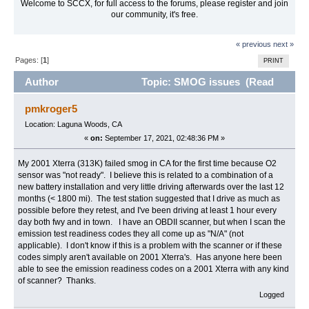
Welcome to SCCX, for full access to the forums, please register and join
our community, it's free.
« previous
next »
Pages: [
1
]
PRINT
Author
Topic: SMOG issues (Read
15054 times)
pmkroger5
Location: Laguna Woods, CA
«
on:
September 17, 2021, 02:48:36 PM »
My 2001 Xterra (313K) failed smog in CA for the first time because O2
sensor was "not ready". I believe this is related to a combination of a
new battery installation and very little driving afterwards over the last 12
months (< 1800 mi). The test station suggested that I drive as much as
possible before they retest, and I've been driving at least 1 hour every
day both fwy and in town. I have an OBDII scanner, but when I scan the
emission test readiness codes they all come up as "N/A" (not
applicable). I don't know if this is a problem with the scanner or if these
codes simply aren't available on 2001 Xterra's. Has anyone here been
able to see the emission readiness codes on a 2001 Xterra with any kind
of scanner? Thanks.
Logged