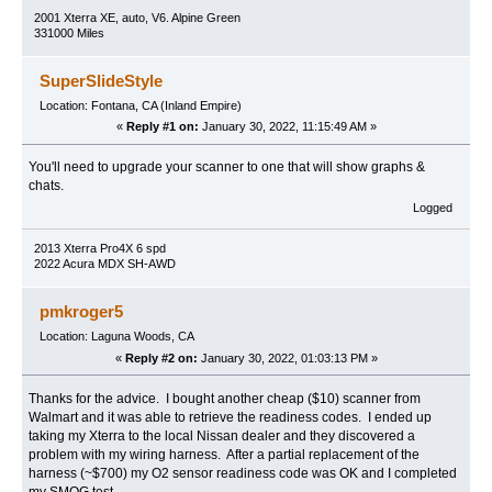
2001 Xterra XE, auto, V6. Alpine Green
331000 Miles
SuperSlideStyle
Location: Fontana, CA (Inland Empire)
«
Reply #1 on:
January 30, 2022, 11:15:49 AM »
You'll need to upgrade your scanner to one that will show graphs &
chats.
Logged
2013 Xterra Pro4X 6 spd
2022 Acura MDX SH-AWD
pmkroger5
Location: Laguna Woods, CA
«
Reply #2 on:
January 30, 2022, 01:03:13 PM »
Thanks for the advice. I bought another cheap ($10) scanner from
Walmart and it was able to retrieve the readiness codes. I ended up
taking my Xterra to the local Nissan dealer and they discovered a
problem with my wiring harness. After a partial replacement of the
harness (~$700) my O2 sensor readiness code was OK and I completed
my SMOG test.