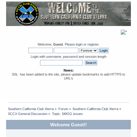
Welcome,
Guest
. Please
login
or
register
.
Login with username, password and session length
News:
SSL has been added to the site, please update bookmarks to add HTTPS to
URL's
Southern California Club Xterra
»
Forum
»
Southern California Club Xterra
»
SCCX General Discussion
»
Topic:
SMOG issues
Welcome Guest!!