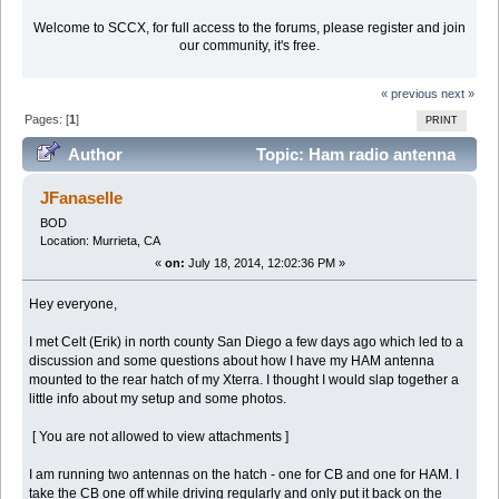
Welcome to SCCX, for full access to the forums, please register and join
our community, it's free.
« previous
next »
Pages: [
1
]
PRINT
Author
Topic: Ham radio antenna
mount (Read 29067 times)
JFanaselle
BOD
Location: Murrieta, CA
«
on:
July 18, 2014, 12:02:36 PM »
Hey everyone,
I met Celt (Erik) in north county San Diego a few days ago which led to a
discussion and some questions about how I have my HAM antenna
mounted to the rear hatch of my Xterra. I thought I would slap together a
little info about my setup and some photos.
[ You are not allowed to view attachments ]
I am running two antennas on the hatch - one for CB and one for HAM. I
take the CB one off while driving regularly and only put it back on the