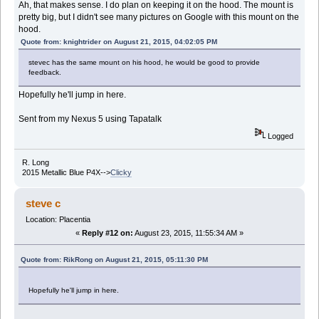
Ah, that makes sense. I do plan on keeping it on the hood. The mount is
pretty big, but I didn't see many pictures on Google with this mount on the
hood.
Quote from: knightrider on August 21, 2015, 04:02:05 PM
stevec has the same mount on his hood, he would be good to provide
feedback.
Hopefully he'll jump in here.
Sent from my Nexus 5 using Tapatalk
Logged
R. Long
2015 Metallic Blue P4X-->
Clicky
steve c
Location: Placentia
«
Reply #12 on:
August 23, 2015, 11:55:34 AM »
Quote from: RikRong on August 21, 2015, 05:11:30 PM
Hopefully he'll jump in here.