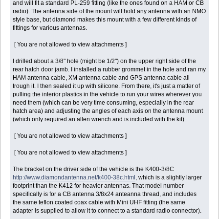
and will fit a standard PL-259 fitting (like the ones found on a HAM or CB
radio). The antenna side of the mount will hold any antenna with an NMO
style base, but diamond makes this mount with a few different kinds of
fittings for various antennas.
[ You are not allowed to view attachments ]
I drilled about a 3/8" hole (might be 1/2") on the upper right side of the
rear hatch door jamb. I installed a rubber grommet in the hole and ran my
HAM antenna cable, XM antenna cable and GPS antenna cable all
trough it. I then sealed it up with silicone. From there, it's just a matter of
pulling the interior plastics in the vehicle to run your wires wherever you
need them (which can be very time consuming, especially in the rear
hatch area) and adjusting the angles of each axis on the antenna mount
(which only required an allen wrench and is included with the kit).
[ You are not allowed to view attachments ]
[ You are not allowed to view attachments ]
The bracket on the driver side of the vehicle is the K400-3/8C
http://www.diamondantenna.net/k400-38c.html
, which is a slightly larger
footprint than the K412 for heavier antennas. That model number
specifically is for a CB antenna 3/8x24 anteanna thread, and includes
the same teflon coated coax cable with Mini UHF fitting (the same
adapter is supplied to allow it to connect to a standard radio connector).