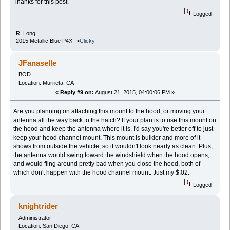
Thanks for this post.
Logged
R. Long
2015 Metallic Blue P4X-->
Clicky
JFanaselle
BOD
Location: Murrieta, CA
«
Reply #9 on:
August 21, 2015, 04:00:06 PM »
Are you planning on attaching this mount to the hood, or moving your
antenna all the way back to the hatch? If your plan is to use this mount on
the hood and keep the antenna where it is, I'd say you're better off to just
keep your hood channel mount. This mount is bulkier and more of it
shows from outside the vehicle, so it wouldn't look nearly as clean. Plus,
the antenna would swing toward the windshield when the hood opens,
and would fling around pretty bad when you close the hood, both of
which don't happen with the hood channel mount. Just my $.02.
Logged
knightrider
Administrator
Location: San Diego, CA