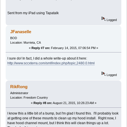
Sent from my iPad using Tapatalk
Logged
JFanaselle
BOD
Location: Murrieta, CA
«
Reply #7 on:
February 14, 2015, 07:06:54 PM »
I sure do! In fact, I did a whole write-up about it here:
http://www.sccxterra.com/smf/index.php/topic,2480.0.html
Logged
RikRong
Administrator
Location: Freedom Country
«
Reply #8 on:
August 21, 2015, 10:26:23 AM »
I know this a little bit of a bump, but I'm glad I found this. I'll probably look
at getting one of these mounts to clean up my hood install. Right now, I
have hood channel mount, but I think this will clean things up a lot.