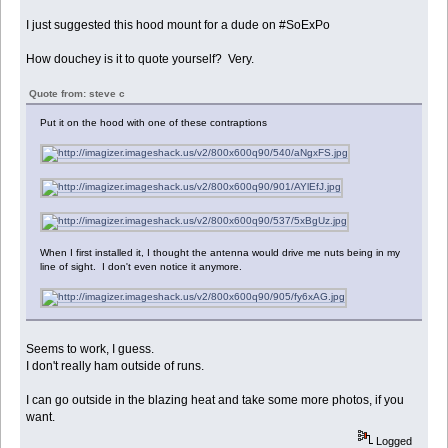
I just suggested this hood mount for a dude on #SoExPo
How douchey is it to quote yourself? Very.
Quote from: steve c
Put it on the hood with one of these contraptions
When I first installed it, I thought the antenna would drive me nuts being in my
line of sight. I don't even notice it anymore.
Seems to work, I guess.
I don't really ham outside of runs.
I can go outside in the blazing heat and take some more photos, if you
want.
Logged