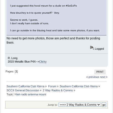
I just suggested this hood mount for a dude on #SoExPo
How douchey is it to quote yourself? Very.
Seems to work, I guess.
I don't really ham outside of runs.
I can go outside in the blazing heat and take some more photos, if you want.
No need to get more photos, those are perfect and thanks for posting
them.
Logged
R. Long
2015 Metallic Blue P4X-->
Clicky
Pages: [
1
]
PRINT
« previous
next »
Southern California Club Xterra
»
Forum
»
Southern California Club Xterra
»
SCCX General Discussion
»
2 Way Radios & Comms
»
Topic:
Ham radio antenna mount
Jump to: