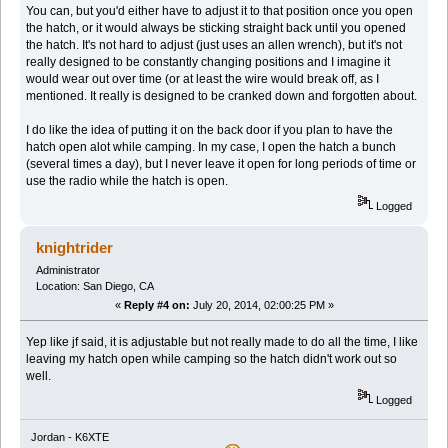
You can, but you'd either have to adjust it to that position once you open
the hatch, or it would always be sticking straight back until you opened
the hatch. It's not hard to adjust (just uses an allen wrench), but it's not
really designed to be constantly changing positions and I imagine it
would wear out over time (or at least the wire would break off, as I
mentioned. It really is designed to be cranked down and forgotten about.
I do like the idea of putting it on the back door if you plan to have the
hatch open alot while camping. In my case, I open the hatch a bunch
(several times a day), but I never leave it open for long periods of time or
use the radio while the hatch is open.
Logged
knightrider
Administrator
Location: San Diego, CA
«
Reply #4 on:
July 20, 2014, 02:00:25 PM »
Yep like jf said, it is adjustable but not really made to do all the time, I like
leaving my hatch open while camping so the hatch didn't work out so
well.
Logged
Jordan - K6XTE