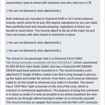
mount when I plan to wheel with someone else who only runs a CB.
[ You are not allowed to view attachments ]
Both antennas are mounted to Diamond K400 or 412 series antenna
mounts, which allow for tri-axis 360 degree adjustment so you can make
them perfectly level and visually pleasing, regardless of where you
decide to mount them. The mounts attach to the lip of the hatch lid and
have set screws with allen heads to hold them in place.
[ You are not allowed to view attachments ]
[ You are not allowed to view attachments ]
The mount on my passenger side is a Diamond K412CNMO
http://www.hamradio.com/detail.cfm?pid=H0-000037
, which I purchased
for $59.99 from Ham Radio Outlet, and has a Diamond NR73BNMO
2M/440 dual band antenna mounted to it. The mount includes a pre-
attached 6.5' length of teflon coated coax that is long enough to get you
up the hatch and inside the vehicle. From there, you'll need an extension
cable to run the length to wherever your radio is mounted. The mount
has a "UHF Mini" style connector on the end of the coax, which is
common in commercial applications. The purpose of using this connector
is to allow as small of a hole as possible to be drilled anywhere the wire
needs to run through without having to solder on a connector yourself.
The mount includes an adapter that screws onto the Mini UHF connector