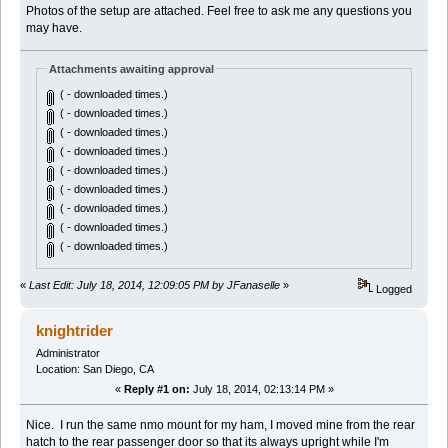
Photos of the setup are attached. Feel free to ask me any questions you
may have.
Attachments awaiting approval
( - downloaded times.)
( - downloaded times.)
( - downloaded times.)
( - downloaded times.)
( - downloaded times.)
( - downloaded times.)
( - downloaded times.)
( - downloaded times.)
( - downloaded times.)
«
Last Edit: July 18, 2014, 12:09:05 PM by JFanaselle
»
Logged
knightrider
Administrator
Location: San Diego, CA
«
Reply #1 on:
July 18, 2014, 02:13:14 PM »
Nice. I run the same nmo mount for my ham, I moved mine from the rear
hatch to the rear passenger door so that its always upright while I'm