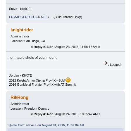
Steve - KK6OFL
ERMAHGERD CLICK ME
<--- (Build Thread Linky)
knightrider
Administrator
Location: San Diego, CA
«
Reply #13 on:
August 23, 2015, 11:58:17 AM »
mor macro shots of your mount.
Logged
Jordan - K6XTE
2012 Knight Armor Xterra Pro-4X - Sold
2016 GunMetal Frontier Pro-4X with AT Summit
RikRong
Administrator
Location: Freedom Country
«
Reply #14 on:
August 24, 2015, 10:35:47 AM »
Quote from: steve c on August 23, 2015, 11:55:34 AM