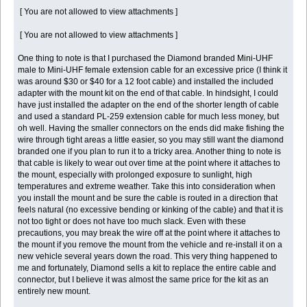
[ You are not allowed to view attachments ]
[ You are not allowed to view attachments ]
One thing to note is that I purchased the Diamond branded Mini-UHF
male to Mini-UHF female extension cable for an excessive price (I think it
was around $30 or $40 for a 12 foot cable) and installed the included
adapter with the mount kit on the end of that cable. In hindsight, I could
have just installed the adapter on the end of the shorter length of cable
and used a standard PL-259 extension cable for much less money, but
oh well. Having the smaller connectors on the ends did make fishing the
wire through tight areas a little easier, so you may still want the diamond
branded one if you plan to run it to a tricky area. Another thing to note is
that cable is likely to wear out over time at the point where it attaches to
the mount, especially with prolonged exposure to sunlight, high
temperatures and extreme weather. Take this into consideration when
you install the mount and be sure the cable is routed in a direction that
feels natural (no excessive bending or kinking of the cable) and that it is
not too tight or does not have too much slack. Even with these
precautions, you may break the wire off at the point where it attaches to
the mount if you remove the mount from the vehicle and re-install it on a
new vehicle several years down the road. This very thing happened to
me and fortunately, Diamond sells a kit to replace the entire cable and
connector, but I believe it was almost the same price for the kit as an
entirely new mount.