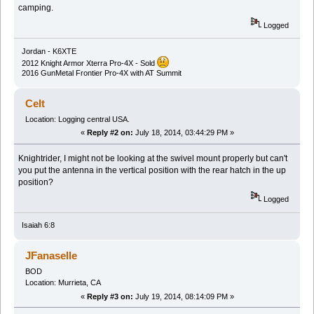
camping.
Logged
Jordan - K6XTE
2012 Knight Armor Xterra Pro-4X - Sold
2016 GunMetal Frontier Pro-4X with AT Summit
Celt
Location: Logging central USA.
«
Reply #2 on:
July 18, 2014, 03:44:29 PM »
Knightrider, I might not be looking at the swivel mount properly but can't
you put the antenna in the vertical position with the rear hatch in the up
position?
Logged
Isaiah 6:8
JFanaselle
BOD
Location: Murrieta, CA
«
Reply #3 on:
July 19, 2014, 08:14:09 PM »