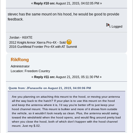
«
Reply #10 on:
August 21, 2015, 04:02:05 PM »
stevec has the same mount on his hood, he would be good to provide
feedback.
Logged
Jordan - K6XTE
2012 Knight Armor Xterra Pro-4X - Sold
2016 GunMetal Frontier Pro-4X with AT Summit
RikRong
Administrator
Location: Freedom Country
«
Reply #11 on:
August 21, 2015, 05:11:30 PM »
Quote from: JFanaselle on August 21, 2015, 04:00:06 PM
Are you planning on attaching this mount to the hood, or moving your antenna
all the way back to the hatch? If your plan is to use this mount on the hood
and keep the antenna where it is, I'd say you're better off to just keep your
hood channel mount. This mount is bulkier and more of it shows from outside
the vehicle, so it wouldn't look nearly as clean. Plus, the antenna would swing
toward the windshield when the hood opens, and would fling around pretty bad
when you close the hood, both of which don't happen with the hood channel
mount. Just my $.02.