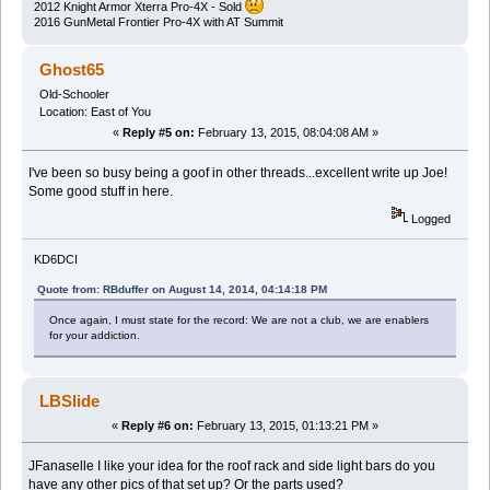
2012 Knight Armor Xterra Pro-4X - Sold
2016 GunMetal Frontier Pro-4X with AT Summit
Ghost65
Old-Schooler
Location: East of You
«
Reply #5 on:
February 13, 2015, 08:04:08 AM »
I've been so busy being a goof in other threads...excellent write up Joe!
Some good stuff in here.
Logged
KD6DCI
Quote from: RBduffer on August 14, 2014, 04:14:18 PM
Once again, I must state for the record: We are not a club, we are enablers
for your addiction.
LBSlide
«
Reply #6 on:
February 13, 2015, 01:13:21 PM »
JFanaselle I like your idea for the roof rack and side light bars do you
have any other pics of that set up? Or the parts used?