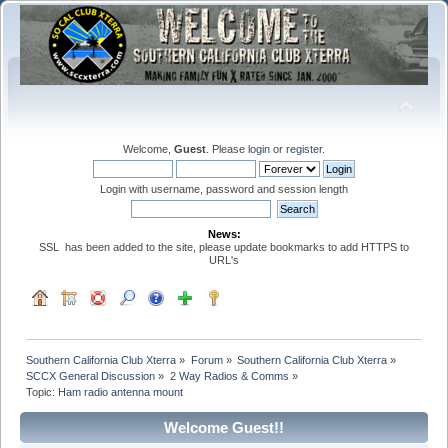
Welcome,
Guest
. Please
login
or
register
.
Login with username, password and session length
News:
SSL has been added to the site, please update bookmarks to add HTTPS to
URL's
Southern California Club Xterra
»
Forum
»
Southern California Club Xterra
»
SCCX General Discussion
»
2 Way Radios & Comms
»
Topic:
Ham radio antenna mount
Welcome Guest!!