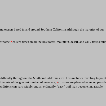
erra owners based in and around Southern California. Although the majority of our
 for some
X
cellent times on all the best forest, mountain, desert, and OHV trails arou
g difficulty throughout the Southern California area. This includes traveling to point
e interests of the greatest number of members,
X
cursions are planned to encompass th
 conditions can vary widely, and an ordinarily “easy” trail may become impassable