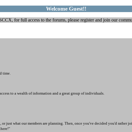
Welcome Guest!!
CX, for full access to the forums, please register and join our communi
d time.
access to a wealth of information and a great group of individuals.
t, or just what our members are planning. Then, once you've decided you'd rather joi
there!"