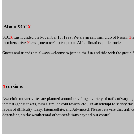
About SCC
X
SCC
X
was founded on November 10, 1999. We are an informal club of Nissan
X
t
members drive
X
terras, membership is open to ALL offroad capable trucks.
Guests and friends are always welcome to join in the fun and ride with the group
X
cursions
As a club, our activities are planned around traveling a variety of trails of varyin
interest (ghost towns, mines, fire lookout towers, etc.). In an attempt to satisfy th
levels of difficulty: Easy, Intermediate, and Advanced. Please be aware that trail
depending on the weather and other conditions beyond our control.