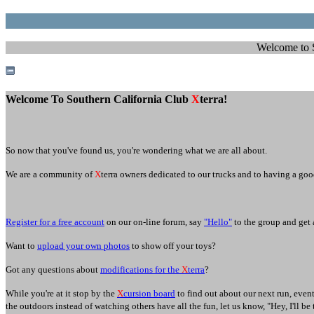
Welcome to SC
Welcome To Southern California Club
X
terra!
So now that you've found us, you're wondering what we are all about.
We are a community of
X
terra owners dedicated to our trucks and to having a goo
Register for a free account
on our on-line forum, say
"Hello"
to the group and get 
Want to
upload your own photos
to s
how off your toys?
Got any questions about
modifications for the
X
terra
?
While you're at it stop by the
X
cursion board
to find out about our next run, even
the outdoors instead of watching others have all the fun, let us know, "Hey, I'll be 