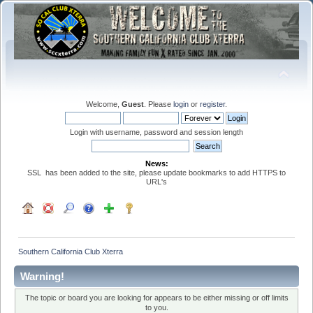
Welcome,
Guest
. Please
login
or
register
.
Login with username, password and session length
News:
SSL has been added to the site, please update bookmarks to add HTTPS to
URL's
Southern California Club Xterra
Warning!
The topic or board you are looking for appears to be either missing or off limits
to you.