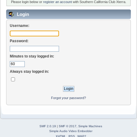
Please login below or
register an account
with Southern California Club Xterra.
Login
Username:
Password:
Minutes to stay logged in:
Always stay logged in:
Forgot your password?
SMF 2.0.19
|
SMF © 2017
,
Simple Machines
Simple Audio Video Embedder
XHTML
RSS
WAP2