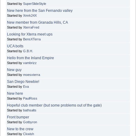
Started by
SuperSlideStyle
New here from the San Fernando valley
Started by
Xmrk24X
New member from Granada Hills, CA
Started by
XterraFred
Looking for Xterra meet ups
Started by
BensXTerra
UCA bolts
Started by
G.B.H.
Hello from the Inland Empire
Started by
vambrizz
New guy
Started by
moesxterra
San Diego Newbie!
Started by
Eva
New here
Started by
PaulRoss
Hopeful club member (but some problems out of the gate)
Started by
bathsalts
Front bumper
Started by
Gotbyron
New to the crew
Started by
Ckwish