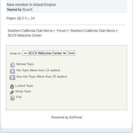
New member in Inland Empire
Started by
RyanX
Pages: [
1
]
2
3
...
14
Southern California Club Xterra
»
Forum
»
Southern California Club Xterra
»
SCCX Welcome Center
Jump to:
Normal Topic
Hot Topic (More than 15 replies)
Very Hot Topic (More than 25 replies)
Locked Topic
Sticky Topic
Poll
Powered by
EzPortal