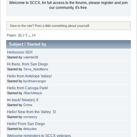
Welcome to SCCX, for full access to the forums, please register and join
our community, it's free.
New to the site? Post a little something about yourself.
Pages: [
1
]
2
3
...
14
Subject
/
Started by
Hellooooo SD!!
Started by
valentin36
Hi there, from San Diego
Started by
Terra_Xpeditions
Hello from Antelope Valley!
Started by
byrdmanranger
Hello from Canoga Park!
Started by
JBachAttack
Im back! New(er) X
Started by
Grimx
Hello! New from the Valley. :D
Started by
verneezy
Hello! From San Diego
Started by
dinkydee
Welcome reminders to SCCX veterans