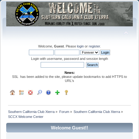
Welcome,
Guest
. Please
login
or
register
.
Login with username, password and session length
News:
SSL has been added to the site, please update bookmarks to add HTTPS to
URL's
Southern California Club Xterra
»
Forum
»
Southern California Club Xterra
»
SCCX Welcome Center
Welcome Guest!!