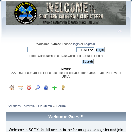
Welcome,
Guest
. Please
login
or
register
.
Login with username, password and session length
News:
SSL has been added to the site, please update bookmarks to add HTTPS to
URL's
Southern California Club Xterra
»
Forum
Welcome Guest!!
Welcome to SCCX, for full access to the forums, please register and join