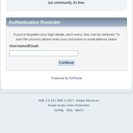
our community, it's free.
Authentication Reminder
If you've forgotten your login details, don't worry, they can be retrieved. To
start this process please enter your username or email address below.
Username/Email:
Powered by
EzPortal
SMF 2.0.19
|
SMF © 2017
,
Simple Machines
Simple Audio Video Embedder
XHTML
RSS
WAP2