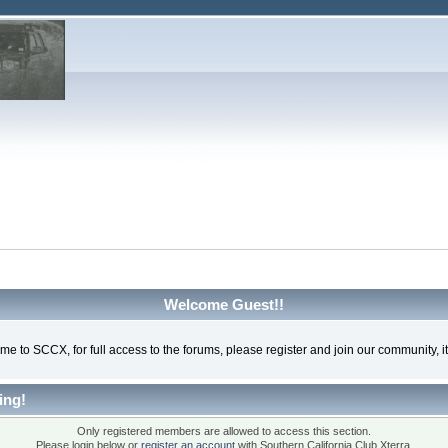
Welcome Guest!!
e to SCCX, for full access to the forums, please register and join our community, it'
ing!
Only registered members are allowed to access this section.
Please login below or
register an account
with Southern California Club Xterra.