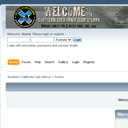
Welcome,
Guest
. Please
login
or
register
.
Login with username, password and session length
Home
Forum
Help
Search
Gallery
Login
Register
Southern California Club Xterra
»
Forum
Welcom
Warn