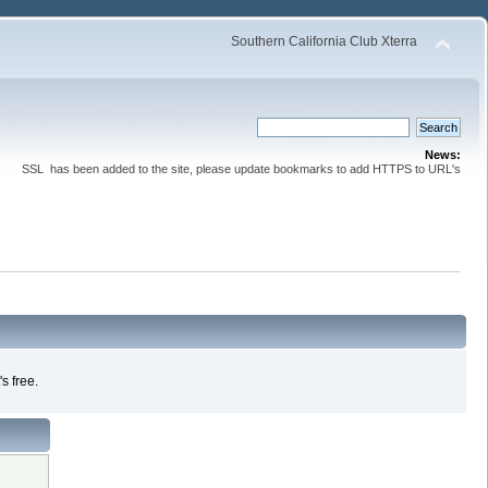
Southern California Club Xterra
News:
SSL has been added to the site, please update bookmarks to add HTTPS to URL's
s free.