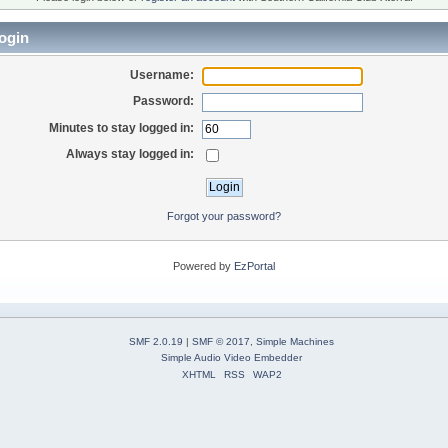
ogin
Username:
Password:
Minutes to stay logged in:
Always stay logged in:
Forgot your password?
Powered by
EzPortal
SMF 2.0.19
|
SMF © 2017
,
Simple Machines
Simple Audio Video Embedder
XHTML
RSS
WAP2