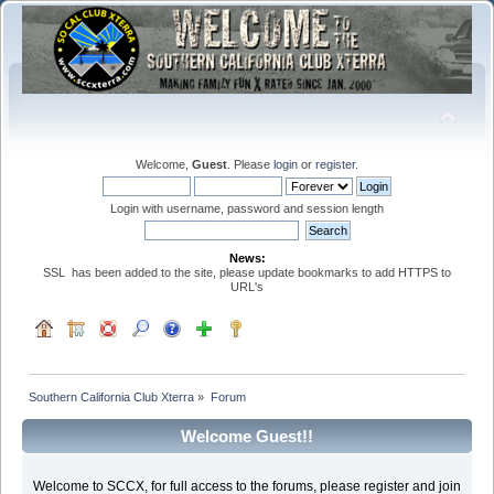
Welcome,
Guest
. Please
login
or
register
.
Login with username, password and session length
News:
SSL has been added to the site, please update bookmarks to add HTTPS to
URL's
Southern California Club Xterra
»
Forum
Welcome Guest!!
Welcome to SCCX, for full access to the forums, please register and join