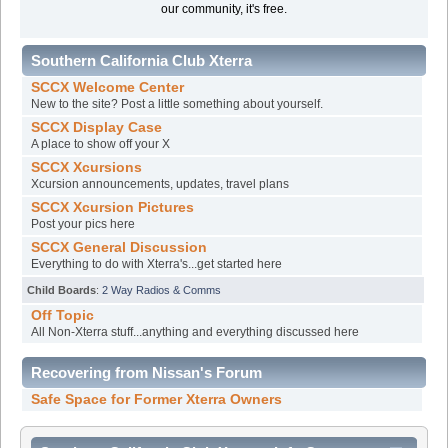
our community, it's free.
Southern California Club Xterra
SCCX Welcome Center
New to the site? Post a little something about yourself.
SCCX Display Case
A place to show off your X
SCCX Xcursions
Xcursion announcements, updates, travel plans
SCCX Xcursion Pictures
Post your pics here
SCCX General Discussion
Everything to do with Xterra's...get started here
Child Boards
:
2 Way Radios & Comms
Off Topic
All Non-Xterra stuff...anything and everything discussed here
Recovering from Nissan's Forum
Safe Space for Former Xterra Owners