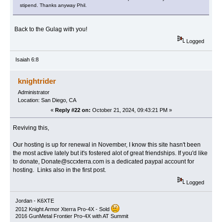
stipend. Thanks anyway Phil.
Back to the Gulag with you!
Logged
Isaiah 6:8
knightrider
Administrator
Location: San Diego, CA
«
Reply #22 on:
October 21, 2024, 09:43:21 PM »
Reviving this,
Our hosting is up for renewal in November, I know this site hasn't been
the most active lately but it's fostered alot of great friendships. If you'd like
to donate, Donate@sccxterra.com is a dedicated paypal account for
hosting. Links also in the first post.
Logged
Jordan - K6XTE
2012 Knight Armor Xterra Pro-4X - Sold
2016 GunMetal Frontier Pro-4X with AT Summit