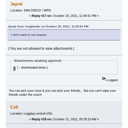
Jayrat
Location: SAN DIEGO / WPG
«
Reply #17 on:
October 20, 2021, 11:48:41 PM »
Quote from: knightrider on October 20, 2021, 11:09:00 PM
I don't want to out anyone.
[ You are not allowed to view attachments ]
Attachments awaiting approval
( - downloaded times.)
Logged
You can pick your nose & you can pick your friends, But you can't wipe your
friends under the couch
Celt
Location: Logging central USA.
«
Reply #18 on:
October 21, 2021, 05:28:15 AM »