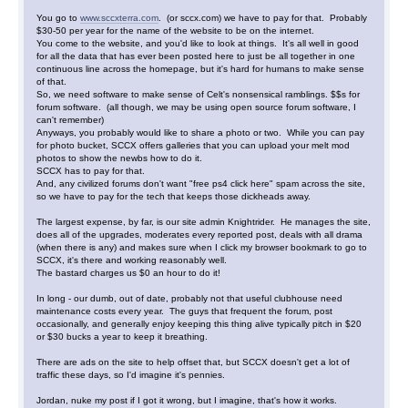
You go to
www.sccxterra.com
. (or sccx.com) we have to pay for that. Probably
$30-50 per year for the name of the website to be on the internet.
You come to the website, and you'd like to look at things. It's all well in good
for all the data that has ever been posted here to just be all together in one
continuous line across the homepage, but it's hard for humans to make sense
of that.
So, we need software to make sense of Celt's nonsensical ramblings. $$s for
forum software. (all though, we may be using open source forum software, I
can't remember)
Anyways, you probably would like to share a photo or two. While you can pay
for photo bucket, SCCX offers galleries that you can upload your melt mod
photos to show the newbs how to do it.
SCCX has to pay for that.
And, any civilized forums don't want "free ps4 click here" spam across the site,
so we have to pay for the tech that keeps those dickheads away.
The largest expense, by far, is our site admin Knightrider. He manages the site,
does all of the upgrades, moderates every reported post, deals with all drama
(when there is any) and makes sure when I click my browser bookmark to go to
SCCX, it's there and working reasonably well.
The bastard charges us $0 an hour to do it!
In long - our dumb, out of date, probably not that useful clubhouse need
maintenance costs every year. The guys that frequent the forum, post
occasionally, and generally enjoy keeping this thing alive typically pitch in $20
or $30 bucks a year to keep it breathing.
There are ads on the site to help offset that, but SCCX doesn't get a lot of
traffic these days, so I'd imagine it's pennies.
Jordan, nuke my post if I got it wrong, but I imagine, that's how it works.