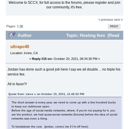
Welcome to SCCX, for full access to the forums, please register and join
our community, it's free.
« previous
next »
Pages:
1
[
2
]
PRINT
Author
Topic: Hosting fees (Read
57711 times)
ultrapc40
Location: Irvine, CA
«
Reply #15 on:
October 20, 2021, 08:34:36 PM »
Jordan has done such a good job here I say we all double… no triple his
service fee.
All in favor?!
Quote from: steve c on October 19, 2021, 11:46:32 PM
The short answer is every year, we need to come up with a few hundred bucks
to keep our clubhouse open.
Before the age of social media networks, where, if you're not paying for it, you
are the product, we had quasi-social networks (forums) before the idea of social
networks was even a thing.
To breakdown the cost. (jordan, correct me if I'm off here)