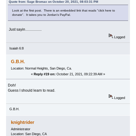
Quote from: Sage Bromax on October 20, 2021, 08:03:31 PM
Look at the first post. There is an embedded link that reads "click here to
donate". It takes you to Jordan's PayPal.
Just sayin..................
Logged
Isaiah 6:8
G.B.H.
Location: Normal Heights, San Diego, Ca.
«
Reply #19 on:
October 21, 2021, 09:22:39 AM »
Doh!
Guess I should learn to read.
Logged
G.B.H.
knightrider
Administrator
Location: San Diego, CA