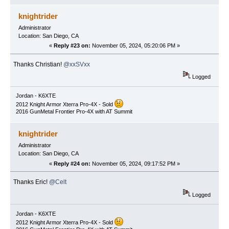
knightrider
Administrator
Location: San Diego, CA
«
Reply #23 on:
November 05, 2024, 05:20:06 PM »
Thanks Christian!
@xxSVxx
Logged
Jordan - K6XTE
2012 Knight Armor Xterra Pro-4X - Sold
2016 GunMetal Frontier Pro-4X with AT Summit
knightrider
Administrator
Location: San Diego, CA
«
Reply #24 on:
November 05, 2024, 09:17:52 PM »
Thanks Eric!
@Celt
Logged
Jordan - K6XTE
2012 Knight Armor Xterra Pro-4X - Sold