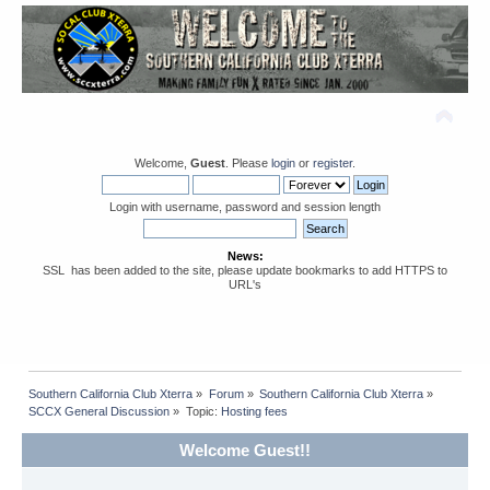
Welcome,
Guest
. Please
login
or
register
.
Login with username, password and session length
News:
SSL has been added to the site, please update bookmarks to add HTTPS to
URL's
Southern California Club Xterra
»
Forum
»
Southern California Club Xterra
»
SCCX General Discussion
»
Topic:
Hosting fees
Welcome Guest!!