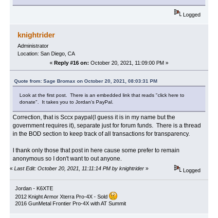
Logged
knightrider
Administrator
Location: San Diego, CA
«
Reply #16 on:
October 20, 2021, 11:09:00 PM »
Quote from: Sage Bromax on October 20, 2021, 08:03:31 PM
Look at the first post. There is an embedded link that reads "click here to
donate". It takes you to Jordan's PayPal.
Correction, that is Sccx paypal(I guess it is in my name but the
government requires it), separate just for forum funds. There is a thread
in the BOD section to keep track of all transactions for transparency.
I thank only those that post in here cause some prefer to remain
anonymous so I don't want to out anyone.
«
Last Edit: October 20, 2021, 11:11:14 PM by knightrider
»
Logged
Jordan - K6XTE
2012 Knight Armor Xterra Pro-4X - Sold
2016 GunMetal Frontier Pro-4X with AT Summit