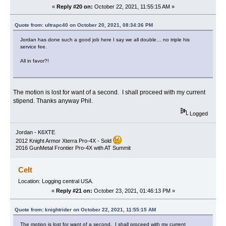
«
Reply #20 on:
October 22, 2021, 11:55:15 AM »
Quote from: ultrapc40 on October 20, 2021, 08:34:36 PM
Jordan has done such a good job here I say we all double… no triple his
service fee.
All in favor?!
The motion is lost for want of a second. I shall proceed with my current
stipend. Thanks anyway Phil.
Logged
Jordan - K6XTE
2012 Knight Armor Xterra Pro-4X - Sold
2016 GunMetal Frontier Pro-4X with AT Summit
Celt
Location: Logging central USA.
«
Reply #21 on:
October 23, 2021, 01:46:13 PM »
Quote from: knightrider on October 22, 2021, 11:55:15 AM
The motion is lost for want of a second. I shall proceed with my current