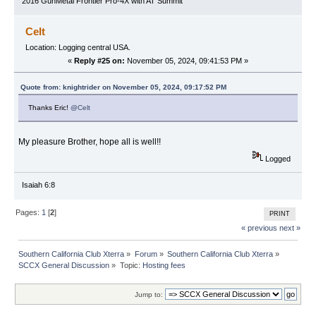
2016 GunMetal Frontier Pro-4X with AT Summit
Celt
Location: Logging central USA.
«
Reply #25 on:
November 05, 2024, 09:41:53 PM »
Quote from: knightrider on November 05, 2024, 09:17:52 PM
Thanks Eric!
@Celt
My pleasure Brother, hope all is well!!
Logged
Isaiah 6:8
Pages:
1
[
2
]
PRINT
« previous
next »
Southern California Club Xterra
»
Forum
»
Southern California Club Xterra
»
SCCX General Discussion
»
Topic:
Hosting fees
Jump to: