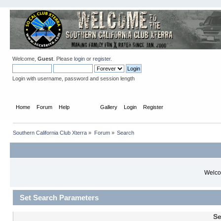
Welcome,
Guest
. Please
login
or
register
.
Login with username, password and session length
Home
Forum
Help
Search
Gallery
Login
Register
Southern California Club Xterra
»
Forum
»
Search
Welcom
Set Search Parameters
Se