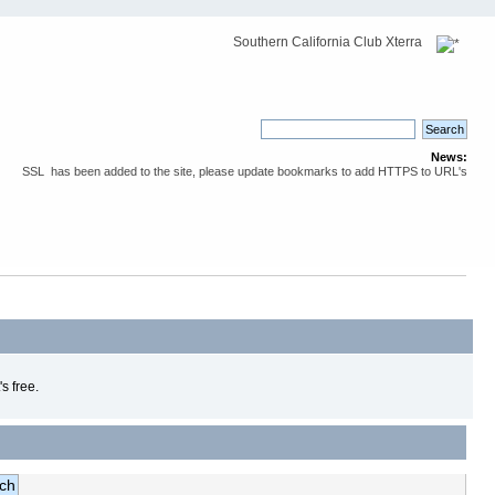
Southern California Club Xterra
News:
SSL has been added to the site, please update bookmarks to add HTTPS to URL's
s free.