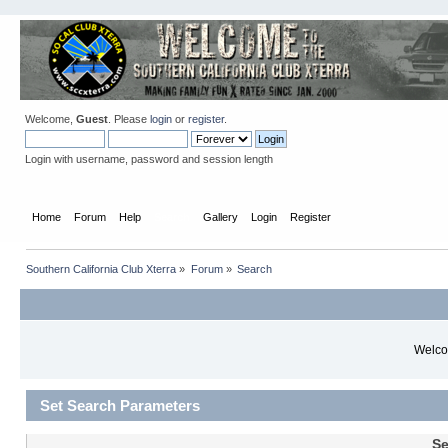
Welcome,
Guest
. Please
login
or
register
.
Login with username, password and session length
Home
Forum
Help
Search
Gallery
Login
Register
Southern California Club Xterra
»
Forum
»
Search
Welcom
Set Search Parameters
Se