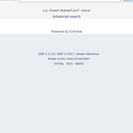
e.g.
Orwell "Animal Farm" -movie
Advanced search
Powered by
EzPortal
SMF 2.0.19
|
SMF © 2017
,
Simple Machines
Simple Audio Video Embedder
XHTML
RSS
WAP2