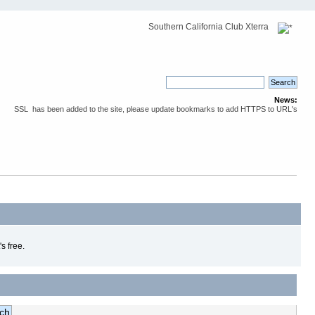
Southern California Club Xterra
News:
SSL has been added to the site, please update bookmarks to add HTTPS to URL's
s free.