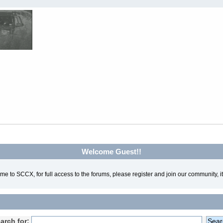
Welcome Guest!!
e to SCCX, for full access to the forums, please register and join our community, it'
arch for: