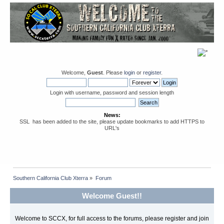
Welcome,
Guest
. Please
login
or
register
.
Login with username, password and session length
News:
SSL has been added to the site, please update bookmarks to add HTTPS to
URL's
Southern California Club Xterra
»
Forum
Welcome Guest!!
Welcome to SCCX, for full access to the forums, please register and join