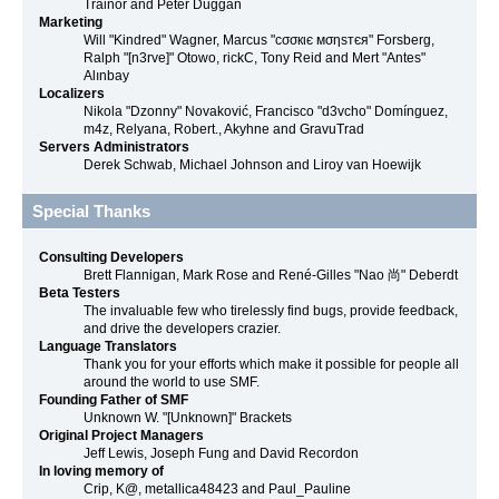
Trainor and Peter Duggan
Marketing
Will "Kindred" Wagner, Marcus "cσσкιє мσηѕтєя" Forsberg,
Ralph "[n3rve]" Otowo, rickC, Tony Reid and Mert "Antes"
Alınbay
Localizers
Nikola "Dzonny" Novaković, Francisco "d3vcho" Domínguez,
m4z, Relyana, Robert., Akyhne and GravuTrad
Servers Administrators
Derek Schwab, Michael Johnson and Liroy van Hoewijk
Special Thanks
Consulting Developers
Brett Flannigan, Mark Rose and René-Gilles "Nao 尚" Deberdt
Beta Testers
The invaluable few who tirelessly find bugs, provide feedback,
and drive the developers crazier.
Language Translators
Thank you for your efforts which make it possible for people all
around the world to use SMF.
Founding Father of SMF
Unknown W. "[Unknown]" Brackets
Original Project Managers
Jeff Lewis, Joseph Fung and David Recordon
In loving memory of
Crip, K@, metallica48423 and Paul_Pauline