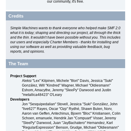
our community, it's free.
Credits
Simple Machines wants to thank everyone who helped make SMF 2.0
what it is today; shaping and directing our project, all through the thick
and the thin. It wouldn't have been possible without you. This includes
our users and especially Charter Members - thanks for installing and
using our software as well as providing valuable feedback, bug
reports, and opinions.
The Team
Project Support
Aleksi "Lex" Kilpinen, Michele "Illori" Davis, Jessica "Suki"
González, Will "Kindred" Wagner, Michael "Oldiesmann"
Eshom, Amacythe, Jeremy "SleePy" Darwood and Justin
"metallica48423" O'Leary
Developers
Jon "Sesquipedalian" Stovell, Jessica "Suki" González, John
"live627" Rayes, Oscar "Ozp" Rydhé, Shawn Bulen, Norv,
Aaron van Geffen, Antechinus, Bjoern "Bloc" Kristiansen, Colin
Schoen, emanuele, Hendrik Jan "Compuart" Visser, Jeremy
"SleePy" Darwood, Juan "JayBachatero" Hernandez, Karl
"RegularExpression" Benson, Grudge, Michael "Oldiesmann"