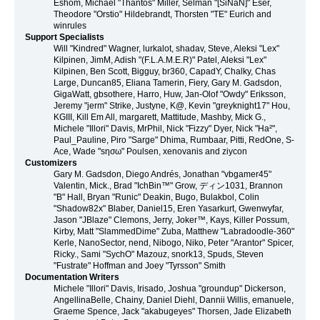
Eshom, Michael "Thantos" Miller, Selman "[SiNaN]" Eser,
Theodore "Orstio" Hildebrandt, Thorsten "TE" Eurich and
winrules
Support Specialists
Will "Kindred" Wagner, lurkalot, shadav, Steve, Aleksi "Lex"
Kilpinen, JimM, Adish "(F.L.A.M.E.R)" Patel, Aleksi "Lex"
Kilpinen, Ben Scott, Bigguy, br360, CapadY, Chalky, Chas
Large, Duncan85, Eliana Tamerin, Fiery, Gary M. Gadsdon,
GigaWatt, gbsothere, Harro, Huw, Jan-Olof "Owdy" Eriksson,
Jeremy "jerm" Strike, Justyne, K@, Kevin "greyknight17" Hou,
KGIII, Kill Em All, margarett, Mattitude, Mashby, Mick G.,
Michele "Illori" Davis, MrPhil, Nick "Fizzy" Dyer, Nick "Ha²",
Paul_Pauline, Piro "Sarge" Dhima, Rumbaar, Pitti, RedOne, S-
Ace, Wade "sησω" Poulsen, xenovanis and ziycon
Customizers
Gary M. Gadsdon, Diego Andrés, Jonathan "vbgamer45"
Valentin, Mick., Brad "IchBin™" Grow, ディン1031, Brannon
"B" Hall, Bryan "Runic" Deakin, Bugo, Bulakbol, Colin
"Shadow82x" Blaber, Daniel15, Eren Yasarkurt, Gwenwyfar,
Jason "JBlaze" Clemons, Jerry, Joker™, Kays, Killer Possum,
Kirby, Matt "SlammedDime" Zuba, Matthew "Labradoodle-360"
Kerle, NanoSector, nend, Nibogo, Niko, Peter "Arantor" Spicer,
Ricky., Sami "SychO" Mazouz, snork13, Spuds, Steven
"Fustrate" Hoffman and Joey "Tyrsson" Smith
Documentation Writers
Michele "Illori" Davis, Irisado, Joshua "groundup" Dickerson,
AngellinaBelle, Chainy, Daniel Diehl, Dannii Willis, emanuele,
Graeme Spence, Jack "akabugeyes" Thorsen, Jade Elizabeth