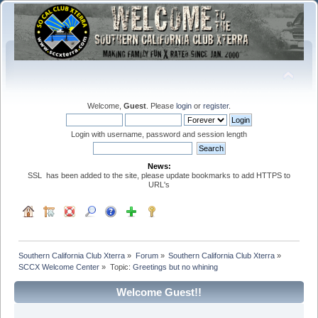
Welcome,
Guest
. Please
login
or
register
.
Login with username, password and session length
News:
SSL has been added to the site, please update bookmarks to add HTTPS to
URL's
Southern California Club Xterra
»
Forum
»
Southern California Club Xterra
»
SCCX Welcome Center
»
Topic:
Greetings but no whining
Welcome Guest!!