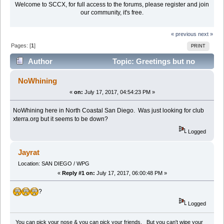
Welcome to SCCX, for full access to the forums, please register and join
our community, it's free.
« previous
next »
Pages: [
1
]
PRINT
Author
Topic: Greetings but no
whining (Read 11487 times)
NoWhining
«
on:
July 17, 2017, 04:54:23 PM »
NoWhining here in North Coastal San Diego. Was just looking for club
xterra.org but it seems to be down?
Logged
Jayrat
Location: SAN DIEGO / WPG
«
Reply #1 on:
July 17, 2017, 06:00:48 PM »
?
Logged
You can pick your nose & you can pick your friends, But you can't wipe your