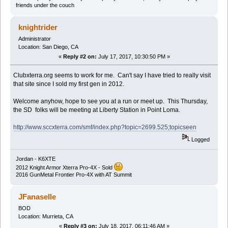
friends under the couch
knightrider
Administrator
Location: San Diego, CA
«
Reply #2 on:
July 17, 2017, 10:30:50 PM »
Clubxterra.org seems to work for me. Can't say I have tried to really visit
that site since I sold my first gen in 2012.
Welcome anyhow, hope to see you at a run or meet up. This Thursday,
the SD folks will be meeting at Liberty Station in Point Loma.
http://www.sccxterra.com/smf/index.php?topic=2699.525;topicseen
Logged
Jordan - K6XTE
2012 Knight Armor Xterra Pro-4X - Sold
2016 GunMetal Frontier Pro-4X with AT Summit
JFanaselle
BOD
Location: Murrieta, CA
«
Reply #3 on:
July 18, 2017, 06:11:46 AM »