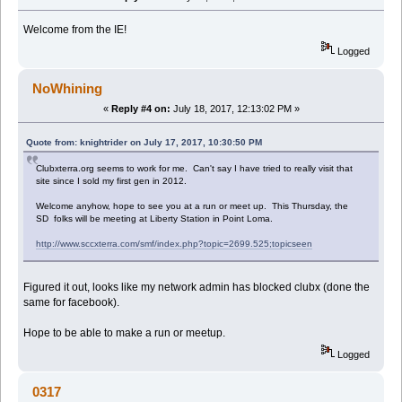
Welcome from the IE!
Logged
NoWhining
«
Reply #4 on:
July 18, 2017, 12:13:02 PM »
Quote from: knightrider on July 17, 2017, 10:30:50 PM
Clubxterra.org seems to work for me. Can't say I have tried to really visit that
site since I sold my first gen in 2012.
Welcome anyhow, hope to see you at a run or meet up. This Thursday, the
SD folks will be meeting at Liberty Station in Point Loma.
http://www.sccxterra.com/smf/index.php?topic=2699.525;topicseen
Figured it out, looks like my network admin has blocked clubx (done the
same for facebook).
Hope to be able to make a run or meetup.
Logged
0317