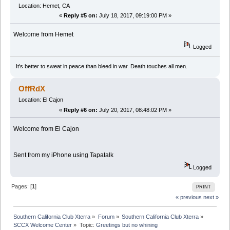
Location: Hemet, CA
«
Reply #5 on:
July 18, 2017, 09:19:00 PM »
Welcome from Hemet
Logged
It's better to sweat in peace than bleed in war. Death touches all men.
OffRdX
Location: El Cajon
«
Reply #6 on:
July 20, 2017, 08:48:02 PM »
Welcome from El Cajon
Sent from my iPhone using Tapatalk
Logged
Pages: [
1
]
PRINT
« previous
next »
Southern California Club Xterra
»
Forum
»
Southern California Club Xterra
»
SCCX Welcome Center
»
Topic:
Greetings but no whining