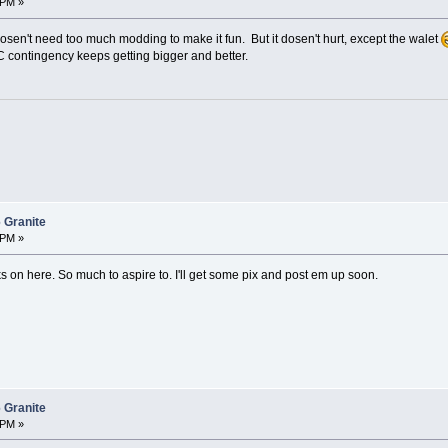
 PM »
sen't need too much modding to make it fun. But it dosen't hurt, except the walet
 contingency keeps getting bigger and better.
 Granite
 PM »
 on here. So much to aspire to. I'll get some pix and post em up soon.
 Granite
 PM »