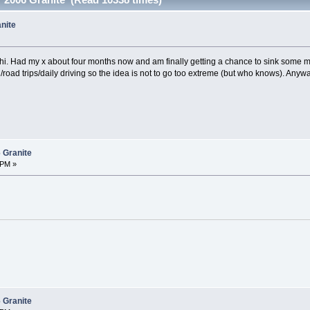
nite
 hi. Had my x about four months now and am finally getting a chance to sink some m
/road trips/daily driving so the idea is not to go too extreme (but who knows). Anyw
 Granite
 PM »
 Granite