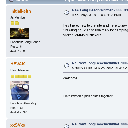
New Long Beach/Whittier 2006 Gra
initialkeith
«
on:
May 23, 2013, 03:24:33 PM »
Jr. Member
Hey there, new to the site and here to say
Crawling rig. Plan to use the x for camping
sticker. MMMMM stickers.
Location: Long Beach
Posts: 6
4wd Pts: 0
Re: New Long Beach/Whittier 2006
HEVAK
«
Reply #1 on:
May 23, 2013, 04:34:02
Hero Member
Welcome!!
I love it when a plan comes together
Location: Aliso Viejo
Posts: 811
4wd Pts: 32
Re: New Long Beach/Whittier 2006
xxSVxx