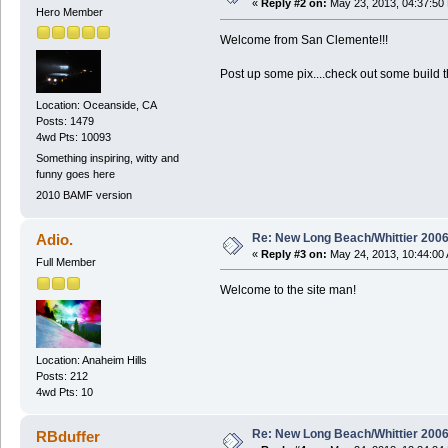
«
Reply #2 on:
May 23, 2013, 04:37:50
Hero Member
Welcome from San Clemente!!!
Post up some pix....check out some build 
Location: Oceanside, CA
Posts: 1479
4wd Pts: 10093
Something inspiring, witty and
funny goes here
2010 BAMF version
Re: New Long Beach/Whittier 2006
Adio.
«
Reply #3 on:
May 24, 2013, 10:44:00
Full Member
Welcome to the site man!
Location: Anaheim Hills
Posts: 212
4wd Pts: 10
Re: New Long Beach/Whittier 2006
RBduffer