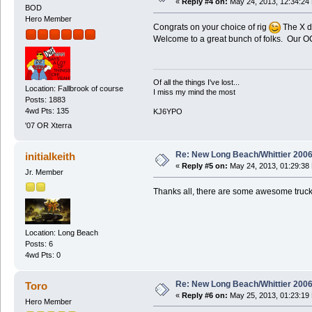
«
Reply #4 on:
May 24, 2013, 12:34:24
BOD
Hero Member
Congrats on your choice of rig
The X do
Welcome to a great bunch of folks. Our OC
Of all the things I've lost...
Location: Fallbrook of course
I miss my mind the most
Posts: 1883
4wd Pts: 135
KJ6YPO
'07 OR Xterra
Re: New Long Beach/Whittier 2006
initialkeith
«
Reply #5 on:
May 24, 2013, 01:29:38
Jr. Member
Thanks all, there are some awesome trucks
Location: Long Beach
Posts: 6
4wd Pts: 0
Re: New Long Beach/Whittier 2006
Toro
«
Reply #6 on:
May 25, 2013, 01:23:19
Hero Member