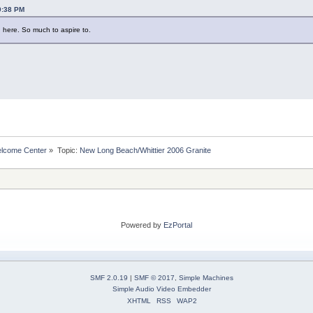
29:38 PM
 here. So much to aspire to.
lcome Center
»
Topic:
New Long Beach/Whittier 2006 Granite
Powered by
EzPortal
SMF 2.0.19
|
SMF © 2017
,
Simple Machines
Simple Audio Video Embedder
XHTML
RSS
WAP2