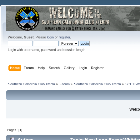
Welcome,
Guest
. Please
login
or
register
.
Login with username, password and session length
Home
Forum
Help
Search
Gallery
Login
Register
Southern California Club Xterra
»
Forum
»
Southern California Club Xterra
»
SCCX We
Welcom
Pages: [
1
]
Author
Topic: New Long Beach/Whittier