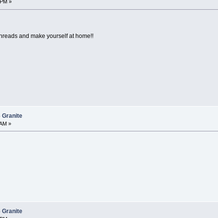
 PM »
threads and make yourself at home!!
 Granite
 AM »
 Granite