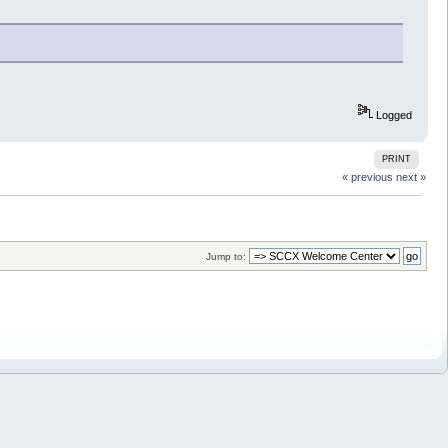
Logged
PRINT
« previous
next »
Jump to: