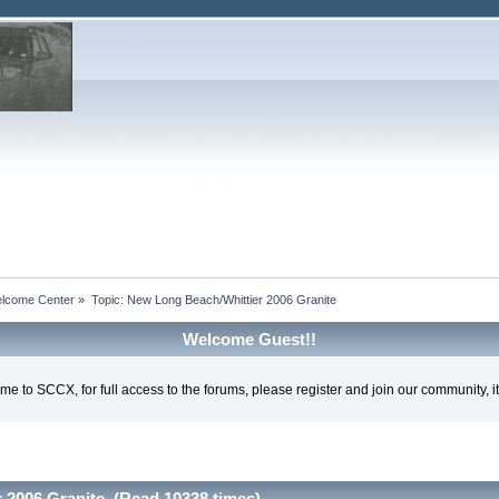
lcome Center
»
Topic:
New Long Beach/Whittier 2006 Granite
Welcome Guest!!
e to SCCX, for full access to the forums, please register and join our community, it'
 2006 Granite (Read 10338 times)