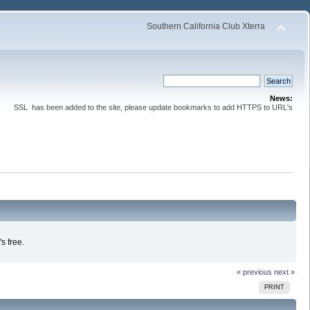
Southern California Club Xterra
News:
SSL has been added to the site, please update bookmarks to add HTTPS to URL's
s free.
« previous
next »
PRINT