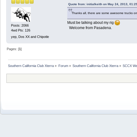
Quote from: initialkeith on May 24, 2013, 01:
Thanks all, there are some awesome trucks on
Must be talking about my rig
Posts: 2066
Welcome from Pasadena.
4wd Pts: 126
yep, Dos XX and Chipotle
Pages: [
1
]
Southern California Club Xterra
»
Forum
»
Southern California Club Xterra
»
SCCX We