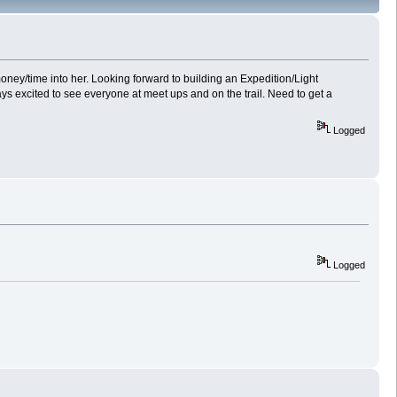
oney/time into her. Looking forward to building an Expedition/Light
ays excited to see everyone at meet ups and on the trail. Need to get a
Logged
Logged