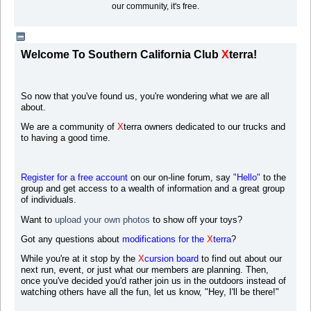
our community, it's free.
Welcome To Southern California Club
X
terra!
So now that you've found us, you're wondering what we are all
about.
We are a community of
X
terra owners dedicated to our trucks and
to having a good time.
Register for a free account
on our on-line forum, say
"Hello"
to the
group and get access to a wealth of information and a great group
of individuals.
Want to
upload your own photos
to s
how off your toys?
Got any questions about
modifications for the
X
terra
?
While you're at it stop by the
X
cursion board
to find out about our
next run, event, or just what our members are planning. Then,
once you've decided you'd rather join us in the outdoors instead of
watching others have all the fun, let us know, "Hey, I'll be there!"