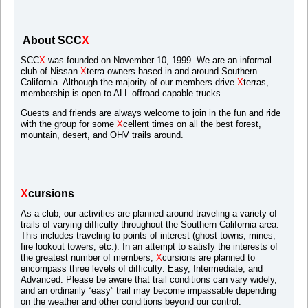
About SCC
X
SCC
X
was founded on November 10, 1999. We are an informal
club of Nissan
X
terra owners based in and around Southern
California. Although the majority of our members drive
X
terras,
membership is open to ALL offroad capable trucks.
Guests and friends are always welcome to join in the fun and ride
with the group for some
X
cellent times on all the best forest,
mountain, desert, and OHV trails around.
X
cursions
As a club, our activities are planned around traveling a variety of
trails of varying difficulty throughout the Southern California area.
This includes traveling to points of interest (ghost towns, mines,
fire lookout towers, etc.). In an attempt to satisfy the interests of
the greatest number of members,
X
cursions are planned to
encompass three levels of difficulty: Easy, Intermediate, and
Advanced. Please be aware that trail conditions can vary widely,
and an ordinarily “easy” trail may become impassable depending
on the weather and other conditions beyond our control.