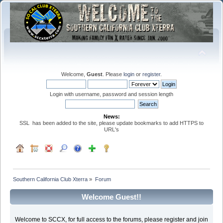
Welcome,
Guest
. Please
login
or
register
.
Login with username, password and session length
News:
SSL has been added to the site, please update bookmarks to add HTTPS to
URL's
Southern California Club Xterra
»
Forum
Welcome Guest!!
Welcome to SCCX, for full access to the forums, please register and join