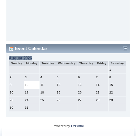
Event Calendar
August 2026
Sunday
Monday
Tuesday
Wednesday
Thursday
Friday
Saturday
1
2
3
4
5
6
7
8
9
10
11
12
13
14
15
16
17
18
19
20
21
22
23
24
25
26
27
28
29
30
31
Powered by
EzPortal