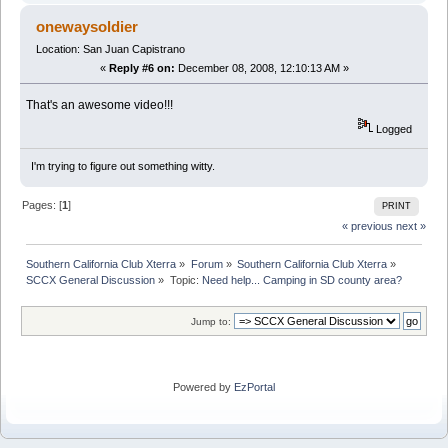
onewaysoldier
Location: San Juan Capistrano
«
Reply #6 on:
December 08, 2008, 12:10:13 AM »
That's an awesome video!!!
Logged
I'm trying to figure out something witty.
Pages: [
1
]
PRINT
« previous
next »
Southern California Club Xterra
»
Forum
»
Southern California Club Xterra
»
SCCX General Discussion
»
Topic:
Need help... Camping in SD county area?
Jump to:
Powered by
EzPortal