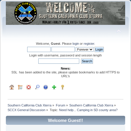
Welcome,
Guest
. Please
login
or
register
.
Login with username, password and session length
News:
SSL has been added to the site, please update bookmarks to add HTTPS to
URL's
Southern California Club Xterra
»
Forum
»
Southern California Club Xterra
»
SCCX General Discussion
»
Topic:
Need help... Camping in SD county area?
Welcome Guest!!