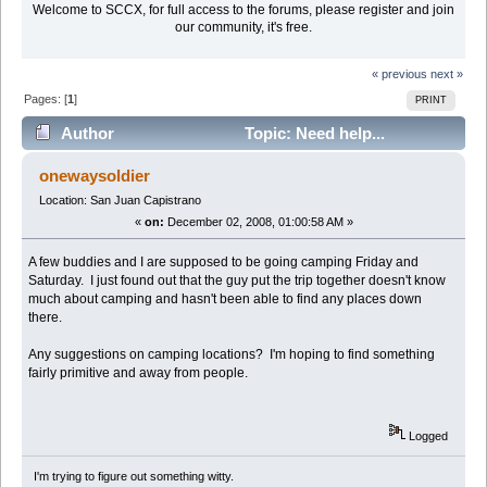
Welcome to SCCX, for full access to the forums, please register and join
our community, it's free.
« previous
next »
Pages: [
1
]
PRINT
Author
Topic: Need help...
Camping in SD county area? (Read 18902 times)
onewaysoldier
Location: San Juan Capistrano
«
on:
December 02, 2008, 01:00:58 AM »
A few buddies and I are supposed to be going camping Friday and
Saturday. I just found out that the guy put the trip together doesn't know
much about camping and hasn't been able to find any places down
there.
Any suggestions on camping locations? I'm hoping to find something
fairly primitive and away from people.
Logged
I'm trying to figure out something witty.