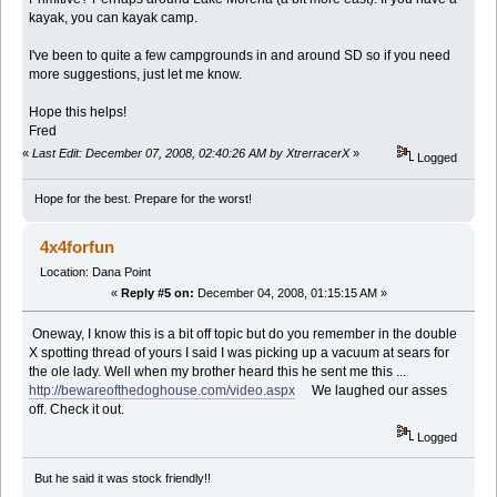
kayak, you can kayak camp.
I've been to quite a few campgrounds in and around SD so if you need
more suggestions, just let me know.
Hope this helps!
Fred
«
Last Edit: December 07, 2008, 02:40:26 AM by XtrerracerX
»
Logged
Hope for the best. Prepare for the worst!
4x4forfun
Location: Dana Point
«
Reply #5 on:
December 04, 2008, 01:15:15 AM »
Oneway, I know this is a bit off topic but do you remember in the double
X spotting thread of yours I said I was picking up a vacuum at sears for
the ole lady. Well when my brother heard this he sent me this ...
http://bewareofthedoghouse.com/video.aspx
We laughed our asses
off. Check it out.
Logged
But he said it was stock friendly!!