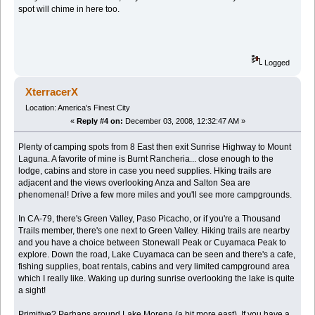
spot will chime in here too.
Logged
XterracerX
Location: America's Finest City
«
Reply #4 on:
December 03, 2008, 12:32:47 AM »
Plenty of camping spots from 8 East then exit Sunrise Highway to Mount
Laguna. A favorite of mine is Burnt Rancheria... close enough to the
lodge, cabins and store in case you need supplies. Hking trails are
adjacent and the views overlooking Anza and Salton Sea are
phenomenal! Drive a few more miles and you'll see more campgrounds.
In CA-79, there's Green Valley, Paso Picacho, or if you're a Thousand
Trails member, there's one next to Green Valley. Hiking trails are nearby
and you have a choice between Stonewall Peak or Cuyamaca Peak to
explore. Down the road, Lake Cuyamaca can be seen and there's a cafe,
fishing supplies, boat rentals, cabins and very limited campground area
which I really like. Waking up during sunrise overlooking the lake is quite
a sight!
Primitive? Perhaps around Lake Morena (a bit more east). If you have a