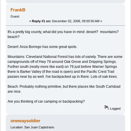
FrankB
Guest
«
Reply #1 on:
December 02, 2008, 09:00:50 AM »
It's a pretty big county, what did you have in mind: desert? mountains?
beach?
Desert: Anza Borrego has some great spots.
Mountains: Cleveland National Forest has lots of variety. There are some
campgrounds off of Hwy 79 around Oak Grove and Dripping Springs.
Further south (really more like east) on 79 just before Warner Springs
there is Barker Valley (if the road is open) and the Pacific Crest Trail
passes near by as well. I've backpacked up in there. Lots of oak trees.
Beach: Probably nothing primitive, but there places like South Carlsbad
are nice.
Are you thinking of car camping or backpacking?
Logged
onewaysoldier
Location: San Juan Capistrano