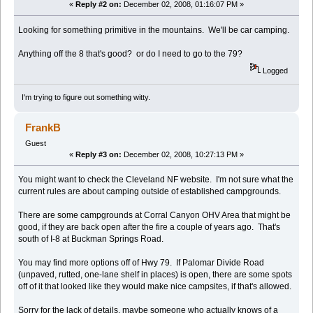
«
Reply #2 on:
December 02, 2008, 01:16:07 PM »
Looking for something primitive in the mountains. We'll be car camping.
Anything off the 8 that's good? or do I need to go to the 79?
Logged
I'm trying to figure out something witty.
FrankB
Guest
«
Reply #3 on:
December 02, 2008, 10:27:13 PM »
You might want to check the Cleveland NF website. I'm not sure what the
current rules are about camping outside of established campgrounds.
There are some campgrounds at Corral Canyon OHV Area that might be
good, if they are back open after the fire a couple of years ago. That's
south of I-8 at Buckman Springs Road.
You may find more options off of Hwy 79. If Palomar Divide Road
(unpaved, rutted, one-lane shelf in places) is open, there are some spots
off of it that looked like they would make nice campsites, if that's allowed.
Sorry for the lack of details, maybe someone who actually knows of a